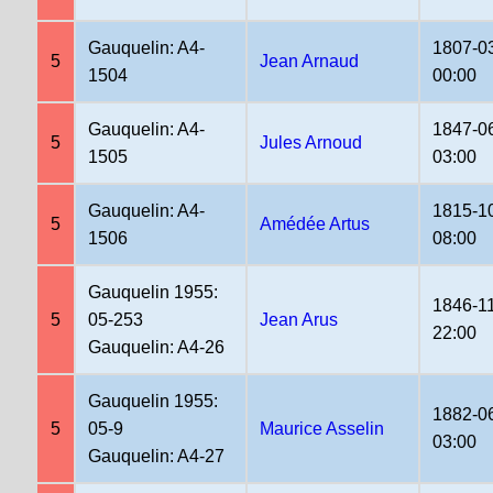
Gauquelin: A4-
1807-0
5
Jean Arnaud
1504
00:00
Gauquelin: A4-
1847-0
5
Jules Arnoud
1505
03:00
Gauquelin: A4-
1815-1
5
Amédée Artus
1506
08:00
Gauquelin 1955:
1846-1
5
05-253
Jean Arus
22:00
Gauquelin: A4-26
Gauquelin 1955:
1882-0
5
05-9
Maurice Asselin
03:00
Gauquelin: A4-27