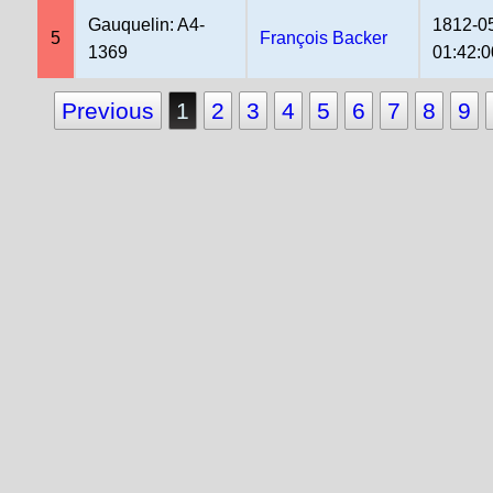
Gauquelin: A4-
1812-0
5
François Backer
1369
01:42:0
Previous
1
2
3
4
5
6
7
8
9