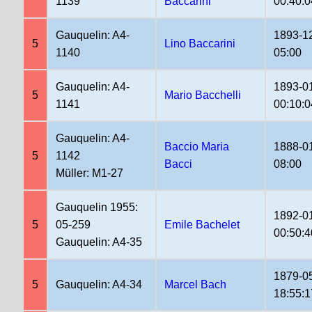
1139
Baccarini
00:40:0
Gauquelin: A4-
1893-1
5
Lino Baccarini
1140
05:00
Gauquelin: A4-
1893-0
5
Mario Bacchelli
1141
00:10:0
Gauquelin: A4-
Baccio Maria
1888-0
5
1142
Bacci
08:00
Müller: M1-27
Gauquelin 1955:
1892-0
5
05-259
Emile Bachelet
00:50:4
Gauquelin: A4-35
1879-0
5
Gauquelin: A4-34
Marcel Bach
18:55:1