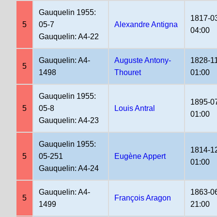
Gauquelin 1955:
1817-0
5
05-7
Alexandre Antigna
04:00
Gauquelin: A4-22
Gauquelin: A4-
Auguste Antony-
1828-1
5
1498
Thouret
01:00
Gauquelin 1955:
1895-0
5
05-8
Louis Antral
01:00
Gauquelin: A4-23
Gauquelin 1955:
1814-1
5
05-251
Eugène Appert
01:00
Gauquelin: A4-24
Gauquelin: A4-
1863-0
5
François Aragon
1499
21:00