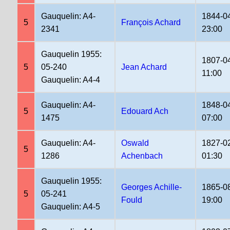
Gauquelin: A4-
1844-0
5
François Achard
2341
23:00
Gauquelin 1955:
1807-0
5
05-240
Jean Achard
11:00
Gauquelin: A4-4
Gauquelin: A4-
1848-0
5
Edouard Ach
1475
07:00
Gauquelin: A4-
Oswald
1827-0
5
1286
Achenbach
01:30
Gauquelin 1955:
Georges Achille-
1865-0
5
05-241
Fould
19:00
Gauquelin: A4-5