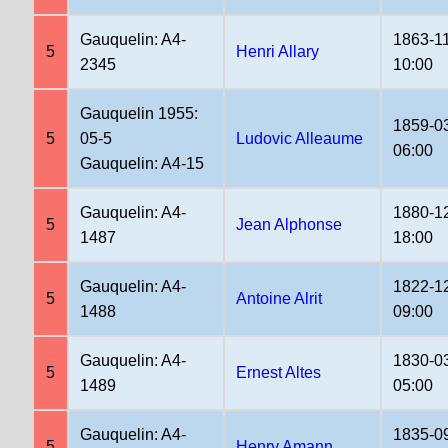
Gauquelin: A4-
1863-1
5
Henri Allary
2345
10:00
Gauquelin 1955:
1859-0
5
05-5
Ludovic Alleaume
06:00
Gauquelin: A4-15
Gauquelin: A4-
1880-1
5
Jean Alphonse
1487
18:00
Gauquelin: A4-
1822-1
5
Antoine Alrit
1488
09:00
Gauquelin: A4-
1830-0
5
Ernest Altes
1489
05:00
Gauquelin: A4-
1835-0
5
Henry Amann