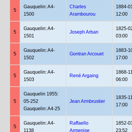
Gauquelin: A4-
Charles
1884-0
5
1500
Arambourou
12:00
Gauquelin: A4-
1825-0
5
Joseph Arban
1501
03:00
Gauquelin: A4-
1883-1
5
Gontran Arcouet
1502
17:00
Gauquelin: A4-
1868-1
5
René Argaing
1503
06:00
Gauquelin 1955:
1835-1
5
05-252
Jean Armbrustier
17:00
Gauquelin: A4-25
Gauquelin: A4-
Raffaello
1852-0
5
1138
Armenise
23:52