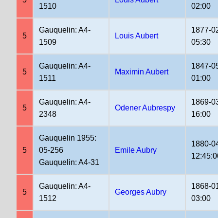
1510
02:00
Gauquelin: A4-
1877-0
5
Louis Aubert
1509
05:30
Gauquelin: A4-
1847-0
5
Maximin Aubert
1511
01:00
Gauquelin: A4-
1869-0
5
Odener Aubrespy
2348
16:00
Gauquelin 1955:
1880-0
5
05-256
Emile Aubry
12:45:0
Gauquelin: A4-31
Gauquelin: A4-
1868-0
5
Georges Aubry
1512
03:00