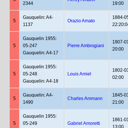
2344
19:00
Gauquelin: A4-
1884-0
5
Orazio Amato
1137
22:20:0
Gauquelin 1955:
1907-0
5
05-247
Pierre Ambrogiani
20:00
Gauquelin: A4-17
Gauquelin 1955:
1802-0
5
05-248
Louis Amiel
02:00
Gauquelin: A4-18
Gauquelin: A4-
1845-0
5
Charles Ammann
1490
21:00
Gauquelin 1955:
1861-0
5
05-249
Gabriel Amoretti
13:00