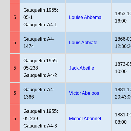
Gauquelin 1955:
1853-1
5
05-1
Louise Abbema
16:00
Gauquelin: A4-1
Gauquelin: A4-
1866-0
5
Louis Abbiate
1474
12:30:2
Gauquelin 1955:
1873-0
5
05-238
Jack Abeille
10:00
Gauquelin: A4-2
Gauquelin: A4-
1881-1
5
Victor Abeloos
1366
20:43:0
Gauquelin 1955:
1881-0
5
05-239
Michel Abonnel
08:00
Gauquelin: A4-3