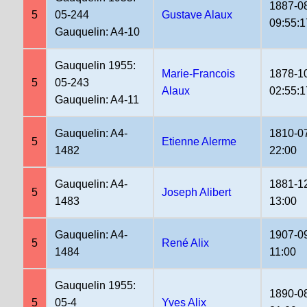
1887-0
5
05-244
Gustave Alaux
09:55:1
Gauquelin: A4-10
Gauquelin 1955:
Marie-Francois
1878-1
5
05-243
Alaux
02:55:1
Gauquelin: A4-11
Gauquelin: A4-
1810-0
5
Etienne Alerme
1482
22:00
Gauquelin: A4-
1881-1
5
Joseph Alibert
1483
13:00
Gauquelin: A4-
1907-0
5
René Alix
1484
11:00
Gauquelin 1955:
1890-0
5
05-4
Yves Alix