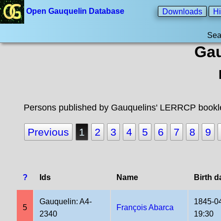
Open Gauquelin Database
Downloads
Hi
Sea
Gau
Persons published by Gauquelins' LERRCP bookle
Previous
1
2
3
4
5
6
7
8
9
?
Ids
Name
Birth d
Gauquelin: A4-
1845-0
5
François Abarca
2340
19:30