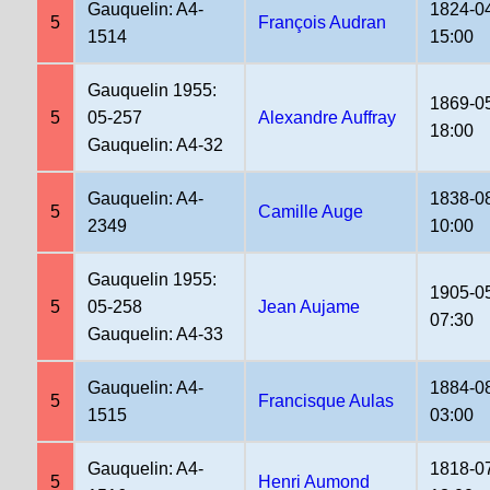
Gauquelin: A4-
1824-0
5
François Audran
1514
15:00
Gauquelin 1955:
1869-0
5
05-257
Alexandre Auffray
18:00
Gauquelin: A4-32
Gauquelin: A4-
1838-0
5
Camille Auge
2349
10:00
Gauquelin 1955:
1905-0
5
05-258
Jean Aujame
07:30
Gauquelin: A4-33
Gauquelin: A4-
1884-0
5
Francisque Aulas
1515
03:00
Gauquelin: A4-
1818-0
5
Henri Aumond