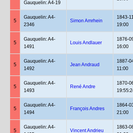
Gauquelin: A4-19
Gauquelin: A4-
1843-1
5
Simon Amrhein
2346
19:00
Gauquelin: A4-
1876-0
5
Louis Andlauer
1491
16:00
Gauquelin: A4-
1887-0
5
Jean Andraud
1492
11:00
Gauquelin: A4-
1870-0
5
René Andre
1493
19:55:2
Gauquelin: A4-
1864-0
5
François Andres
1494
21:00
Gauquelin: A4-
1863-0
5
Vincent Andrieu