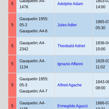
Gauquelin: A4-
1803-0
5
Adolphe Adam
1476
14:00
Gauquelin 1955:
1865-0
5
05-2
Jules Adler
05:30
Gauquelin: A4-6
Gauquelin: A4-
1836-0
5
Theobald Adriet
2342
10:00
Gauquelin: A4-
1828-0
5
Ignazio Affanni
1134
11:02
Gauquelin 1955:
1843-0
5
05-3
Alfred Agache
08:00
Gauquelin: A4-7
Gauquelin: A4-
1866-0
5
Ermegildo Agazzi