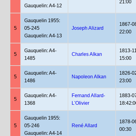
21:00
Gauquelin: A4-12
Gauquelin 1955:
1867-0
5
05-245
Joseph Alizard
22:00
Gauquelin: A4-13
Gauquelin: A4-
1813-1
5
Charles Alkan
1485
15:00
Gauquelin: A4-
1826-0
5
Napoleon Alkan
1486
23:00
Gauquelin: A4-
Fernand Allard-
1883-0
5
1368
L'Olivier
18:42:0
Gauquelin 1955:
1878-0
5
05-246
René Allard
00:30
Gauquelin: A4-14