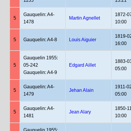
1135
13:21
Gauquelin: A4-
1872-0
5
Martin Agnellet
1478
10:00
1819-0
5
Gauquelin: A4-8
Louis Aiguier
16:00
Gauquelin 1955:
1883-0
5
05-242
Edgard Aillet
05:00
Gauquelin: A4-9
Gauquelin: A4-
1911-0
5
Jehan Alain
1479
05:00
Gauquelin: A4-
1850-1
5
Jean Alary
1481
10:00
Gauquelin 1955: