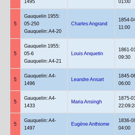
1495
01:00
Gauquelin 1955:
1854-0
5
05-250
Charles Angrand
11:00
Gauquelin: A4-20
Gauquelin 1955:
1861-0
5
05-6
Louis Anquetin
09:30
Gauquelin: A4-21
Gauquelin: A4-
1845-0
5
Leandre Ansart
1496
06:00
Gauquelin: A4-
1875-0
5
Maria Ansingh
1433
22:09:2
Gauquelin: A4-
1836-0
5
Eugène Anthiome
1497
04:00