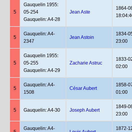
Gauquelin 1955:
1864-0
5
05-254
Jean Aste
18:04:4
Gauquelin: A4-28
Gauquelin: A4-
1834-0
5
Jean Astoin
2347
23:00
Gauquelin 1955:
1833-0
5
05-255
Zacharie Astruc
02:00
Gauquelin: A4-29
Gauquelin: A4-
1858-0
5
César Aubert
1508
01:00
1849-0
5
Gauquelin: A4-30
Joseph Aubert
23:00
Gauquelin: A4-
1872-1
5
Louis Aubert