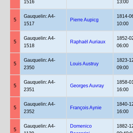
1516
13:00
Gauquelin: A4-
1814-0
5
Pierre Aupicg
1517
10:00
Gauquelin: A4-
1852-0
5
Raphaël Auriaux
1518
06:00
Gauquelin: A4-
1823-1
5
Louis Austruy
2350
09:00
Gauquelin: A4-
1858-0
5
Georges Auvray
2351
16:00
Gauquelin: A4-
1840-1
5
François Aynie
2352
16:00
Gauquelin: A4-
Domenico
1882-1
5