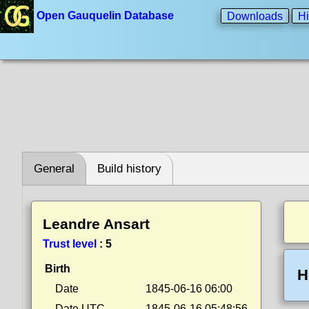
Open Gauquelin Database
Downloads
Hi
General
Build history
Leandre Ansart
Trust level
:
5
Birth
H
Date
1845-06-16 06:00
Date UTC
1845-06-16 05:48:56