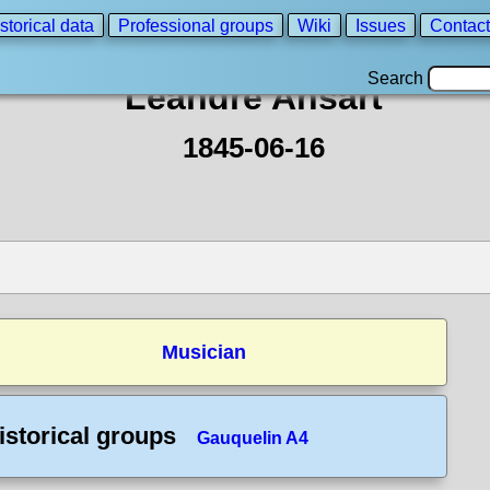
storical data
Professional groups
Wiki
Issues
Contact
Search
Leandre Ansart
1845-06-16
Musician
istorical groups
Gauquelin A4