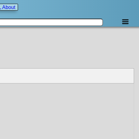
, About