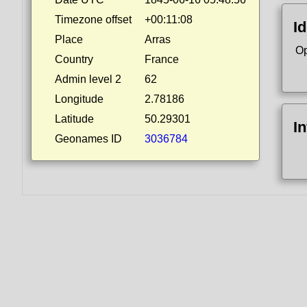
Timezone offset
+00:11:08
Id
Place
Arras
Op
Country
France
Admin level 2
62
Longitude
2.78186
Latitude
50.29301
I
Geonames ID
3036784