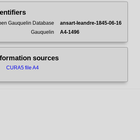
entifiers
en Gauquelin Database
ansart-leandre-1845-06-16
Gauquelin
A4-1496
nformation sources
CURA5 file A4