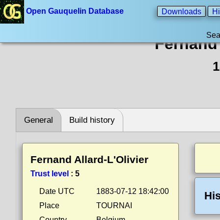
Open Gauquelin Database
Downloads
Hi
Sea
Fernand 
1
General
Build history
Fernand Allard-L'Olivier
Trust level
:
5
Date UTC
1883-07-12 18:42:00
His
Place
TOURNAI
Country
Belgium