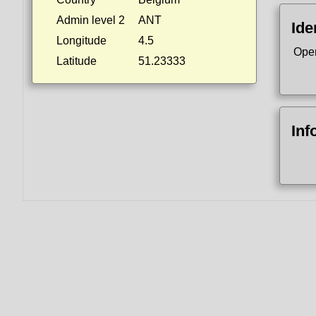
Admin level 2
ANT
Ide
Longitude
4.5
Ope
Latitude
51.23333
Inf