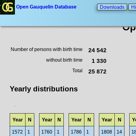
Open Gauquelin Database
Downloads
Hi
Op
Number of persons with birth time
24 542
without birth time
1 330
Total
25 872
Yearly distributions
Year
N
Year
N
Year
N
Year
N
Y
1572
1
1760
1
1786
1
1808
14
1