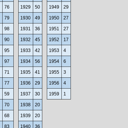
9
76
1929
50
1949
29
0
79
1930
49
1950
27
98
1931
36
1951
27
2
90
1932
45
1952
17
3
95
1933
42
1953
4
4
97
1934
56
1954
6
5
71
1935
41
1955
3
6
77
1936
29
1956
4
7
59
1937
30
1959
1
8
70
1938
20
9
68
1939
20
0
83
1940
36