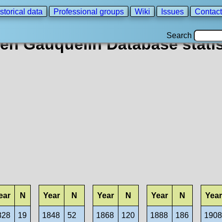
storical data
Professional groups
Wiki
Issues
Contact
Search
en Gauquelin Database statis
ear
N
Year
N
Year
N
Year
N
Year
828
19
1848
52
1868
120
1888
186
190