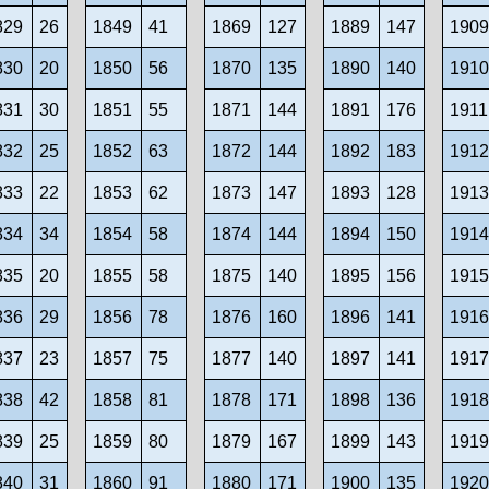
829
26
1849
41
1869
127
1889
147
190
830
20
1850
56
1870
135
1890
140
191
831
30
1851
55
1871
144
1891
176
1911
832
25
1852
63
1872
144
1892
183
191
833
22
1853
62
1873
147
1893
128
191
834
34
1854
58
1874
144
1894
150
191
835
20
1855
58
1875
140
1895
156
191
836
29
1856
78
1876
160
1896
141
191
837
23
1857
75
1877
140
1897
141
191
838
42
1858
81
1878
171
1898
136
191
839
25
1859
80
1879
167
1899
143
191
840
31
1860
91
1880
171
1900
135
192