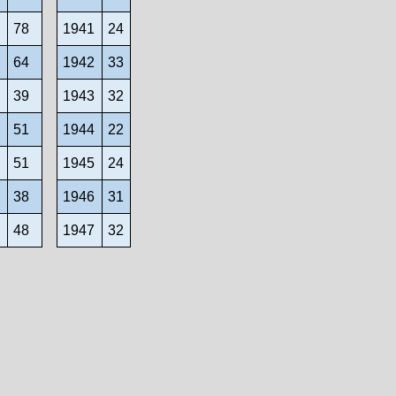
1
78
1941
24
2
64
1942
33
3
39
1943
32
4
51
1944
22
5
51
1945
24
6
38
1946
31
7
48
1947
32