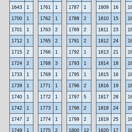
1643
1
1761
1
1787
1
1809
16
1
1700
1
1762
1
1788
2
1810
15
1
1701
1
1763
2
1789
2
1811
23
1
1712
1
1765
2
1791
2
1812
24
1
1715
2
1766
1
1792
1
1813
21
1
1724
2
1768
3
1793
1
1814
18
1
1733
1
1769
1
1795
1
1815
16
1
1739
1
1771
1
1796
2
1816
19
1
1740
1
1772
1
1797
5
1817
28
1
1742
1
1773
1
1798
2
1818
24
1
1747
2
1774
1
1799
2
1819
25
1
1749
1
1775
2
1800
12
1820
17
1