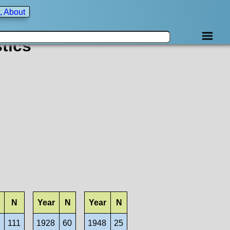
, About
tics
N
Year
N
Year
N
8
111
1928
60
1948
25