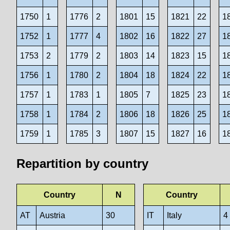
1750
1
1776
2
1801
15
1821
22
1
1752
1
1777
4
1802
16
1822
27
1
1753
2
1779
2
1803
14
1823
15
1
1756
1
1780
2
1804
18
1824
22
1
1757
1
1783
1
1805
7
1825
23
1
1758
1
1784
2
1806
18
1826
25
1
1759
1
1785
3
1807
15
1827
16
1
Repartition by country
Country
N
Country
AT
Austria
30
IT
Italy
4