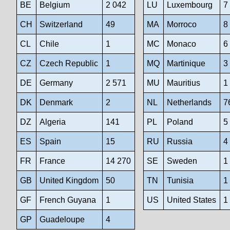
BE
Belgium
2 042
LU
Luxembourg
7
CH
Switzerland
49
MA
Morroco
8
CL
Chile
1
MC
Monaco
6
CZ
Czech Republic
1
MQ
Martinique
3
DE
Germany
2 571
MU
Mauritius
1
DK
Denmark
2
NL
Netherlands
7
DZ
Algeria
141
PL
Poland
5
ES
Spain
15
RU
Russia
4
FR
France
14 270
SE
Sweden
1
GB
United Kingdom
50
TN
Tunisia
1
GF
French Guyana
1
US
United States
1
GP
Guadeloupe
4