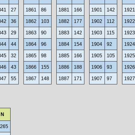
841
27
1861
86
1881
166
1901
142
192
842
36
1862
103
1882
177
1902
112
192
843
29
1863
90
1883
142
1903
115
192
844
44
1864
96
1884
154
1904
92
192
845
32
1865
98
1885
166
1905
105
192
846
43
1866
155
1886
188
1906
93
192
847
55
1867
148
1887
171
1907
97
192
N
 265