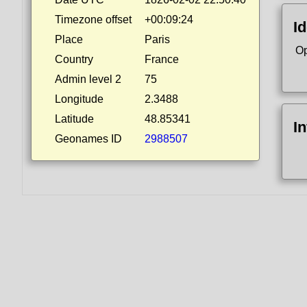
Timezone offset
+00:09:24
Id
Place
Paris
Op
Country
France
Admin level 2
75
Longitude
2.3488
Latitude
48.85341
I
Geonames ID
2988507