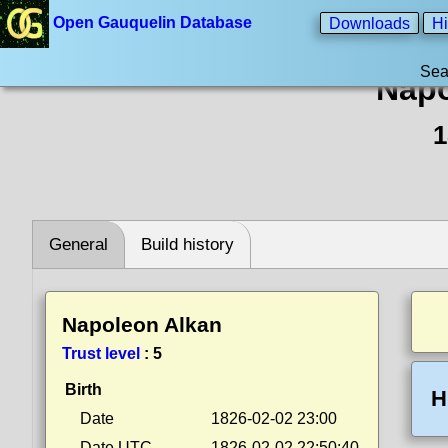
Open Gauquelin Database
Downloads
Hi
Sea
Napo
1
General
Build history
Napoleon Alkan
Trust level
:
5
Birth
H
Date
1826-02-02 23:00
Date UTC
1826-02-02 22:50:40