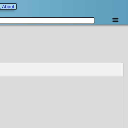
, About