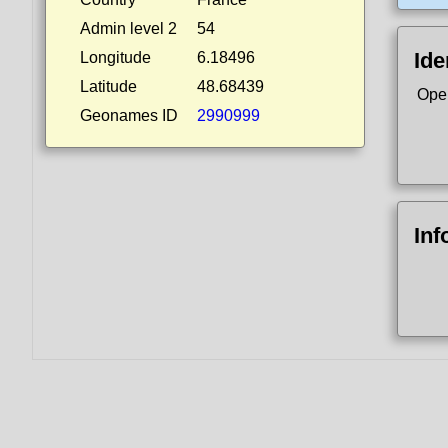
Admin level 2
54
Ide
Longitude
6.18496
Latitude
48.68439
Ope
Geonames ID
2990999
Inf