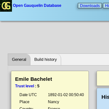
Open Gauquelin Database
Downloads
Hi
General
Build history
Emile Bachelet
Trust level
:
5
Date UTC
1892-01-02 00:50:40
Hi
Place
Nancy
Country
France