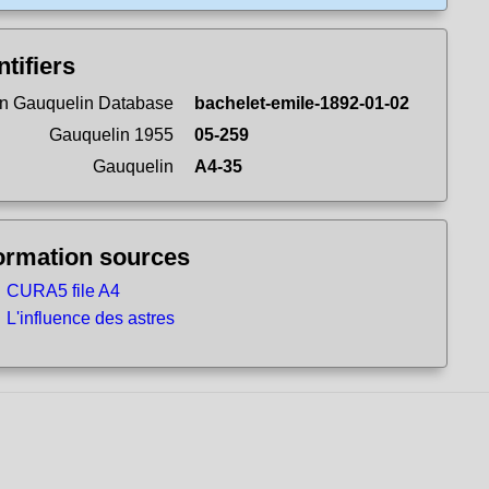
ntifiers
n Gauquelin Database
bachelet-emile-1892-01-02
Gauquelin 1955
05-259
Gauquelin
A4-35
ormation sources
CURA5 file A4
L'influence des astres