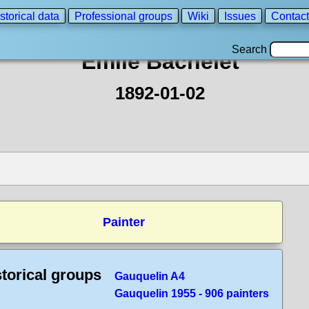
storical data
Professional groups
Wiki
Issues
Contact
Search
Emile Bachelet
1892-01-02
Painter
storical groups
Gauquelin A4
Gauquelin 1955 - 906 painters