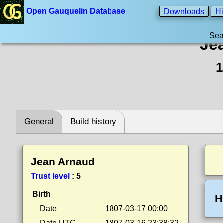
Open Gauquelin Database
Downloads
Hi
Sea
Je
1
General
Build history
Jean Arnaud
Trust level
:
5
Birth
H
Date
1807-03-17 00:00
Date UTC
1807-03-16 23:38:32