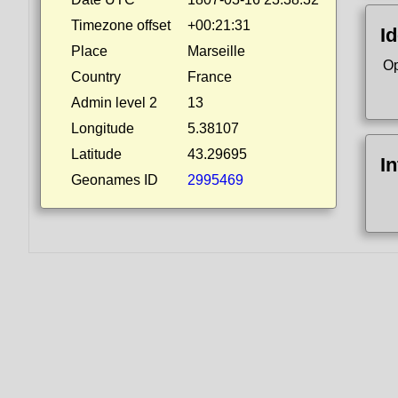
Timezone offset
+00:21:31
Id
Place
Marseille
Op
Country
France
Admin level 2
13
Longitude
5.38107
Latitude
43.29695
I
Geonames ID
2995469