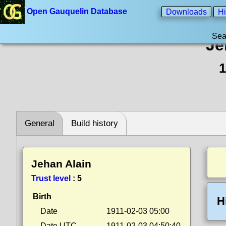
Open Gauquelin Database
Downloads
Hi
Sea
Je
1
General
Build history
Jehan Alain
Trust level
:
5
Birth
H
Date
1911-02-03 05:00
Date UTC
1911-02-03 04:50:40