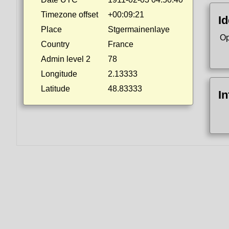
Timezone offset
+00:09:21
Id
Place
Stgermainenlaye
Op
Country
France
Admin level 2
78
Longitude
2.13333
Latitude
48.83333
I