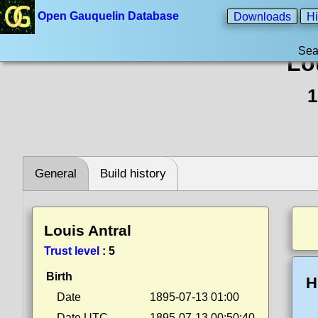
Open Gauquelin Database
Downloads
Hi
Sea
Lo
1
General
Build history
Louis Antral
Trust level
:
5
Birth
H
Date
1895-07-13 01:00
Date UTC
1895-07-13 00:50:40