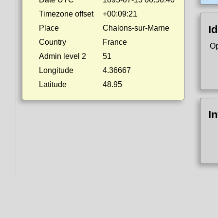
Timezone offset
+00:09:21
Id
Place
Chalons-sur-Marne
Country
France
Op
Admin level 2
51
Longitude
4.36667
Latitude
48.95
I