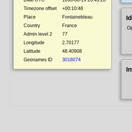
Timezone offset
+00:10:48
Id
Place
Fontainebleau
Country
France
Op
Admin level 2
77
Longitude
2.70177
Latitude
48.40908
Geonames ID
3018074
I