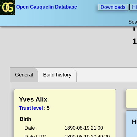
Open Gauquelin Database
Downloads
Hi
Sea
Y
1
General
Build history
Yves Alix
Trust level
:
5
Birth
H
Date
1890-08-19 21:00
Date UTC
1890-08-19 20:49:20