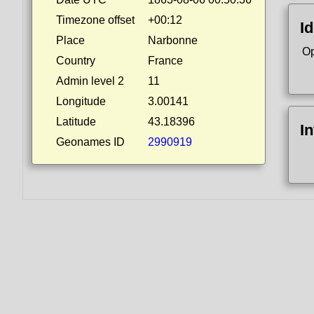
Timezone offset
+00:12
Id
Place
Narbonne
Op
Country
France
Admin level 2
11
Longitude
3.00141
Latitude
43.18396
I
Geonames ID
2990919