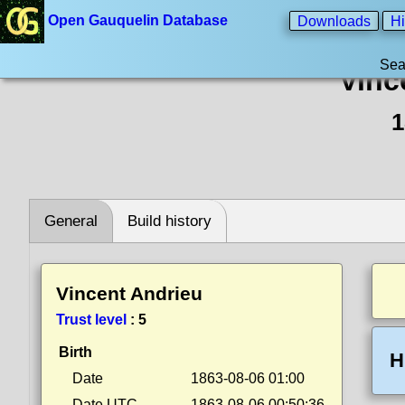
Open Gauquelin Database
Downloads
Hi
Sea
Vinc
1
General
Build history
Vincent Andrieu
Trust level
:
5
Birth
H
Date
1863-08-06 01:00
Date UTC
1863-08-06 00:50:36