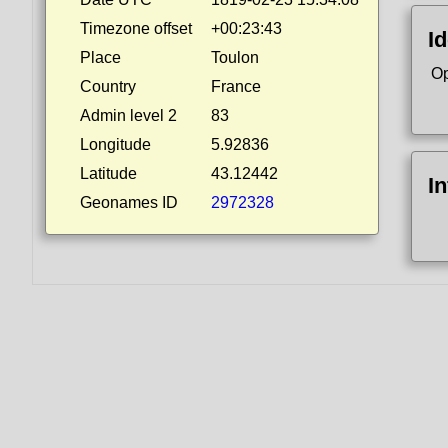
Timezone offset
+00:23:43
Id
Place
Toulon
Op
Country
France
Admin level 2
83
Longitude
5.92836
Latitude
43.12442
I
Geonames ID
2972328