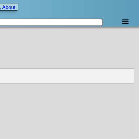
, About