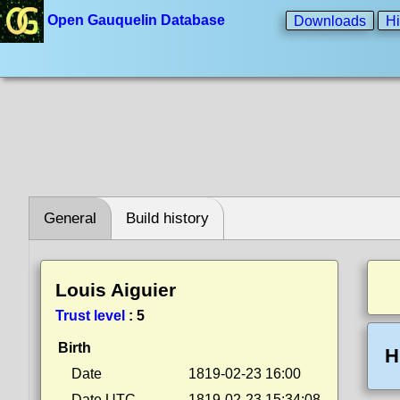
Open Gauquelin Database
Downloads
Hi
General
Build history
Louis Aiguier
Trust level
:
5
Birth
H
Date
1819-02-23 16:00
Date UTC
1819-02-23 15:34:08