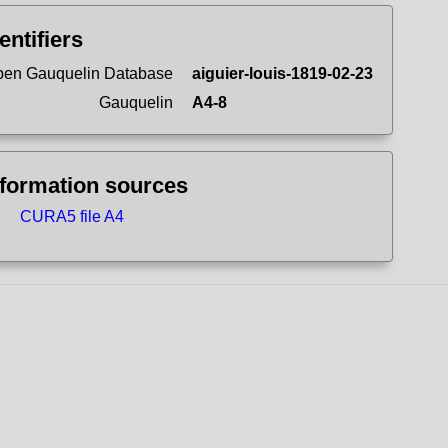
entifiers
en Gauquelin Database
aiguier-louis-1819-02-23
Gauquelin
A4-8
nformation sources
CURA5 file A4