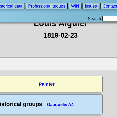
storical data
Professional groups
Wiki
Issues
Contact
Search
Louis Aiguier
1819-02-23
Painter
istorical groups
Gauquelin A4