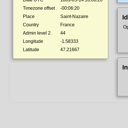
Timezone offset
-00:06:20
Id
Place
Saint-Nazaire
Country
France
Op
Admin level 2
44
Longitude
-1.58333
Latitude
47.21667
I