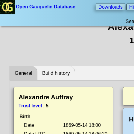
Open Gauquelin Database
Downloads
Hi
Sea
Alexa
1
General
Build history
Alexandre Auffray
Trust level
:
5
Birth
H
Date
1869-05-14 18:00
Date UTC
1869-05-14 18:06:20