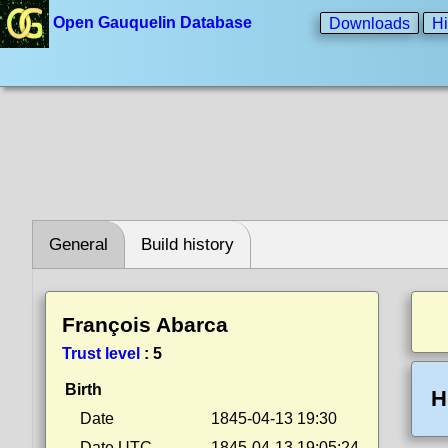
Open Gauquelin Database
Downloads
Hi
General
Build history
François Abarca
Trust level
:
5
Birth
H
Date
1845-04-13 19:30
Date UTC
1845-04-13 19:05:24