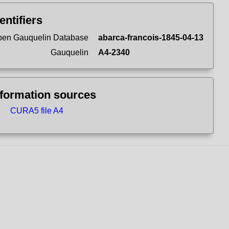
entifiers
en Gauquelin Database
abarca-francois-1845-04-13
Gauquelin
A4-2340
nformation sources
CURA5 file A4