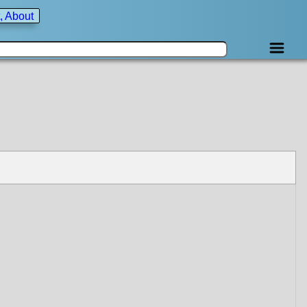
, About