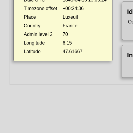
Timezone offset
+00:24:36
Id
Place
Luxeuil
Op
Country
France
Admin level 2
70
Longitude
6.15
Latitude
47.61667
I