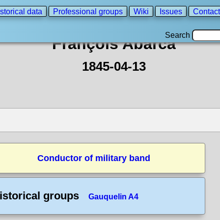
storical data
Professional groups
Wiki
Issues
Contact
Search
François Abarca
1845-04-13
Conductor of military band
istorical groups
Gauquelin A4