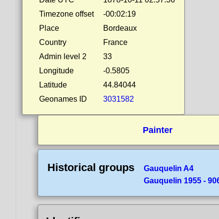
Timezone offset
-00:02:19
Place
Bordeaux
Country
France
Admin level 2
33
Longitude
-0.5805
Latitude
44.84044
Geonames ID
3031582
Painter
Historical groups
Gauquelin A4
Gauquelin 1955 - 90