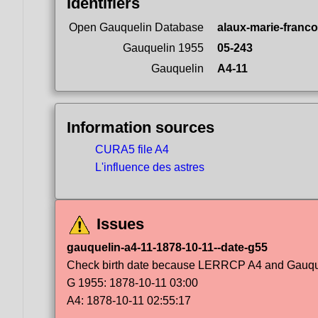
Identifiers
Open Gauquelin Database
alaux-marie-franco
Gauquelin 1955
05-243
Gauquelin
A4-11
Information sources
CURA5 file A4
L'influence des astres
Issues
gauquelin-a4-11-1878-10-11--date-g55
Check birth date because LERRCP A4 and Gauqueli
G 1955: 1878-10-11 03:00
A4: 1878-10-11 02:55:17