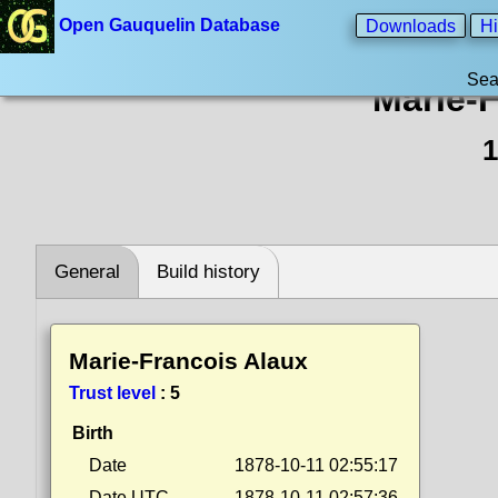
Open Gauquelin Database
Downloads
Hi
Sea
Marie-
1
General
Build history
Marie-Francois Alaux
Trust level
:
5
Birth
Date
1878-10-11 02:55:17
Date UTC
1878-10-11 02:57:36