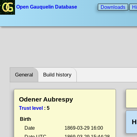
Open Gauquelin Database
Downloads
Hi
General
Build history
Odener Aubrespy
Trust level
:
5
Birth
H
Date
1869-03-29 16:00
Date UTC
1869-03-29 15:44:28