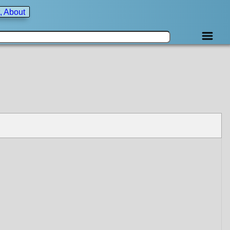
, About