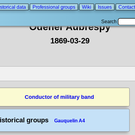
storical data
Professional groups
Wiki
Issues
Contact
Search
Odener Aubrespy
1869-03-29
Conductor of military band
istorical groups
Gauquelin A4