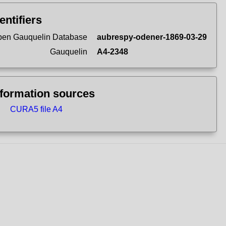
entifiers
en Gauquelin Database
aubrespy-odener-1869-03-29
Gauquelin
A4-2348
nformation sources
CURA5 file A4