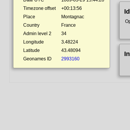
Timezone offset
+00:13:56
Id
Place
Montagnac
Op
Country
France
Admin level 2
34
Longitude
3.48224
Latitude
43.48094
I
Geonames ID
2993160