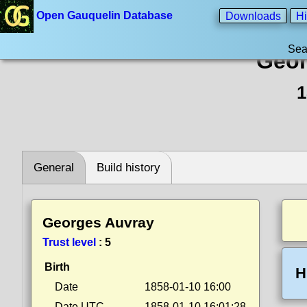
Open Gauquelin Database
Downloads
Hi
Sea
Geor
1
General
Build history
Georges Auvray
Trust level
:
5
Birth
H
Date
1858-01-10 16:00
Date UTC
1858-01-10 16:01:28