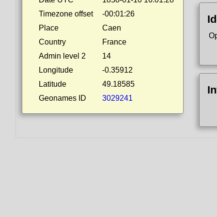
Timezone offset
-00:01:26
Id
Place
Caen
Op
Country
France
Admin level 2
14
Longitude
-0.35912
Latitude
49.18585
I
Geonames ID
3029241