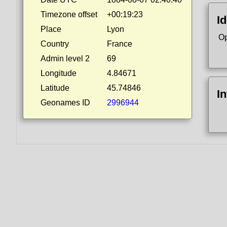
Timezone offset
+00:19:23
Id
Place
Lyon
Op
Country
France
Admin level 2
69
Longitude
4.84671
Latitude
45.74846
I
Geonames ID
2996944