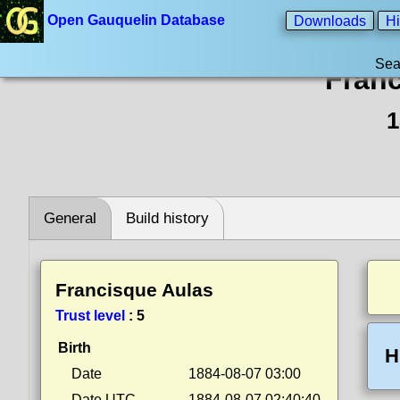
Open Gauquelin Database
Downloads
Hi
Sea
Franc
1
General
Build history
Francisque Aulas
Trust level
:
5
Birth
H
Date
1884-08-07 03:00
Date UTC
1884-08-07 02:40:40