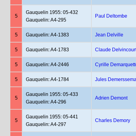
Gauquelin 1955: 05-432
5
Paul Deltombe
Gauquelin: A4-295
5
Gauquelin: A4-1383
Jean Delville
5
Gauquelin: A4-1783
Claude Delvincour
5
Gauquelin: A4-2446
Cyrille Demarquett
5
Gauquelin: A4-1784
Jules Demerssem
Gauquelin 1955: 05-433
5
Adrien Demont
Gauquelin: A4-296
Gauquelin 1955: 05-441
5
Charles Demory
Gauquelin: A4-297