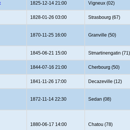
x
1825-12-14 21:00
Vigneux (02)
1828-01-26 03:00
Strasbourg (67)
1870-11-25 16:00
Granville (50)
1845-06-21 15:00
Stmartinengatin (71
1844-07-16 21:00
Cherbourg (50)
1841-11-26 17:00
Decazeville (12)
1872-11-14 22:30
Sedan (08)
1880-06-17 14:00
Chatou (78)