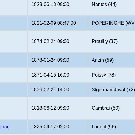
1828-06-13 08:00
Nantes (44)
1821-02-09 08:47:00
POPERINGHE (WV
1874-02-24 09:00
Preuilly (37)
1878-01-24 09:00
Anzin (59)
1871-04-15 16:00
Poissy (78)
1836-02-21 14:00
Stgermainduval (72
1818-06-12 09:00
Cambrai (59)
gnac
1825-04-17 02:00
Lorient (56)