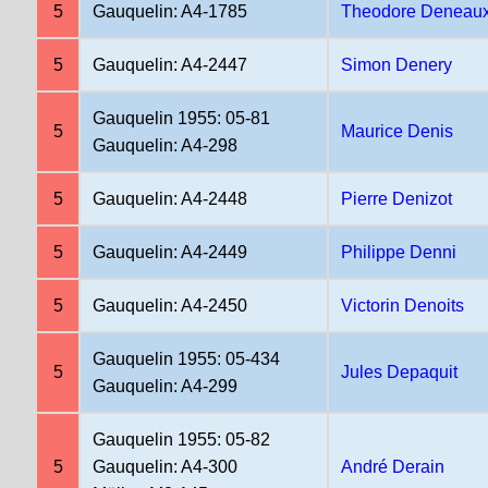
5
Gauquelin: A4-1785
Theodore Deneau
5
Gauquelin: A4-2447
Simon Denery
Gauquelin 1955: 05-81
5
Maurice Denis
Gauquelin: A4-298
5
Gauquelin: A4-2448
Pierre Denizot
5
Gauquelin: A4-2449
Philippe Denni
5
Gauquelin: A4-2450
Victorin Denoits
Gauquelin 1955: 05-434
5
Jules Depaquit
Gauquelin: A4-299
Gauquelin 1955: 05-82
5
Gauquelin: A4-300
André Derain