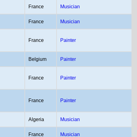
France
Musician
France
Musician
France
Painter
Belgium
Painter
France
Painter
France
Painter
Algeria
Musician
France
Musician