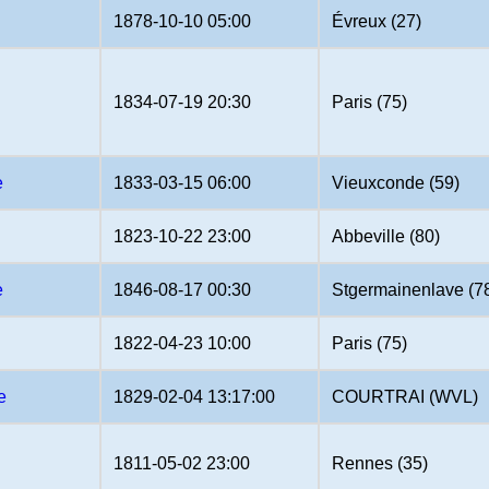
1878-10-10 05:00
Évreux (27)
1834-07-19 20:30
Paris (75)
e
1833-03-15 06:00
Vieuxconde (59)
1823-10-22 23:00
Abbeville (80)
e
1846-08-17 00:30
Stgermainenlave (7
1822-04-23 10:00
Paris (75)
e
1829-02-04 13:17:00
COURTRAI (WVL)
1811-05-02 23:00
Rennes (35)