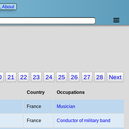
, About
0
21
22
23
24
25
26
27
28
Next
Country
Occupations
France
Musician
France
Conductor of military band