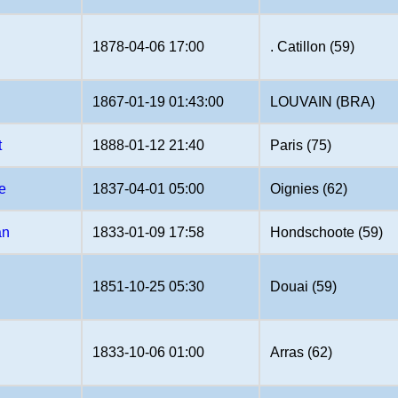
1878-04-06 17:00
. Catillon (59)
1867-01-19 01:43:00
LOUVAIN (BRA)
t
1888-01-12 21:40
Paris (75)
e
1837-04-01 05:00
Oignies (62)
an
1833-01-09 17:58
Hondschoote (59)
1851-10-25 05:30
Douai (59)
1833-10-06 01:00
Arras (62)