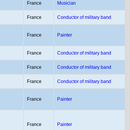
France
Musician
France
Conductor of military band
France
Painter
)
France
Conductor of military band
France
Conductor of military band
France
Conductor of military band
France
Painter
France
Painter