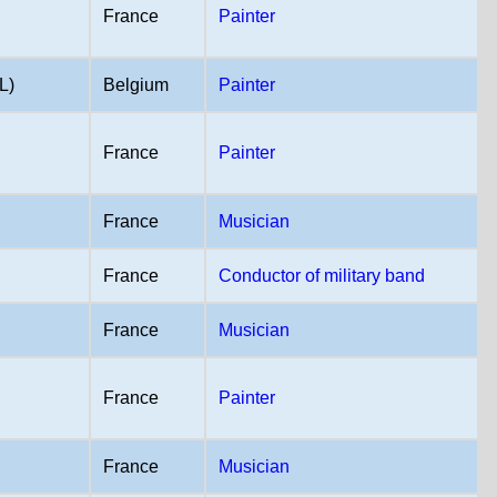
France
Painter
L)
Belgium
Painter
France
Painter
France
Musician
France
Conductor of military band
)
France
Musician
France
Painter
France
Musician