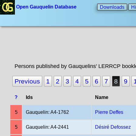
Open Gauquelin Database
Downloads
Hi
Persons published by Gauquelins' LERRCP bookle
Previous
1
2
3
4
5
6
7
8
9
?
Ids
Name
5
Gauquelin: A4-1762
Pierre Deffes
5
Gauquelin: A4-2441
Désiré Defossez