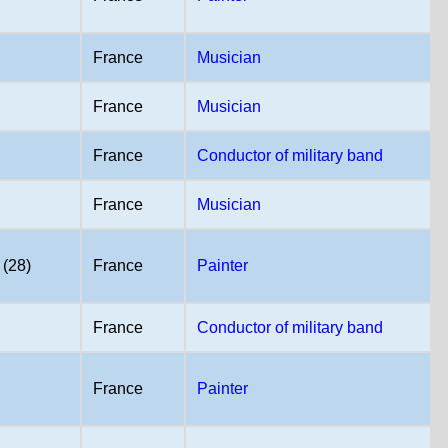
France
Musician
France
Musician
France
Conductor of military band
France
Musician
 (28)
France
Painter
France
Conductor of military band
France
Painter