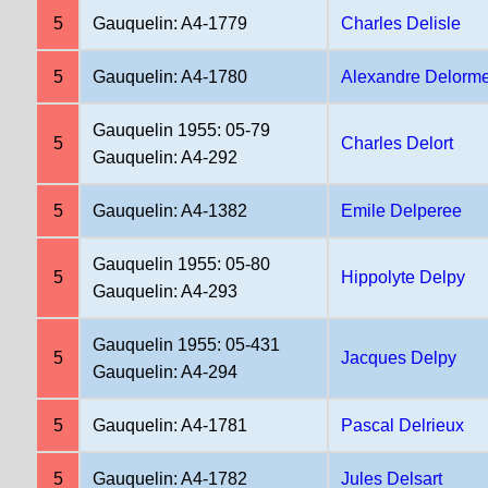
5
Gauquelin: A4-1779
Charles Delisle
5
Gauquelin: A4-1780
Alexandre Delorm
Gauquelin 1955: 05-79
5
Charles Delort
Gauquelin: A4-292
5
Gauquelin: A4-1382
Emile Delperee
Gauquelin 1955: 05-80
5
Hippolyte Delpy
Gauquelin: A4-293
Gauquelin 1955: 05-431
5
Jacques Delpy
Gauquelin: A4-294
5
Gauquelin: A4-1781
Pascal Delrieux
5
Gauquelin: A4-1782
Jules Delsart