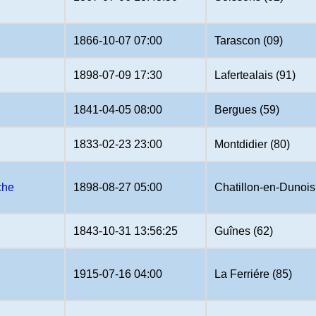
1866-10-07 07:00
Tarascon (09)
1898-07-09 17:30
Lafertealais (91)
1841-04-05 08:00
Bergues (59)
1833-02-23 23:00
Montdidier (80)
che
1898-08-27 05:00
Chatillon-en-Dunois
1843-10-31 13:56:25
Guînes (62)
1915-07-16 04:00
La Ferriére (85)