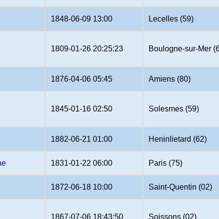
1848-06-09 13:00
Lecelles (59)
1809-01-26 20:25:23
Boulogne-sur-Mer (
1876-04-06 05:45
Amiens (80)
1845-01-16 02:50
Solesmes (59)
1882-06-21 01:00
Heninlietard (62)
ne
1831-01-22 06:00
Paris (75)
1872-06-18 10:00
Saint-Quentin (02)
1867-07-06 18:43:50
Soissons (02)