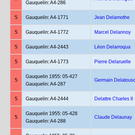
Gauquelin: A4-286
5
Gauquelin: A4-1771
Jean Delamothe
5
Gauquelin: A4-1772
Marcel Delannoy
5
Gauquelin: A4-2443
Léon Delarroqua
5
Gauquelin: A4-1773
Pierre Delaruelle
Gauquelin 1955: 05-427
5
Germain Delatous
Gauquelin: A4-287
5
Gauquelin: A4-2444
Delattre Charles II
Gauquelin 1955: 05-428
5
Claude Delaunay
Gauquelin: A4-288