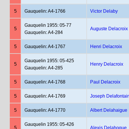
5
Gauquelin: A4-1766
Victor Delaby
Gauquelin 1955: 05-77
5
Auguste Delacroix
Gauquelin: A4-284
5
Gauquelin: A4-1767
Henri Delacroix
Gauquelin 1955: 05-425
5
Henry Delacroix
Gauquelin: A4-285
5
Gauquelin: A4-1768
Paul Delacroix
5
Gauquelin: A4-1769
Joseph Delafontai
5
Gauquelin: A4-1770
Albert Delahaigue
Gauquelin 1955: 05-426
5
Alexis Delahogue