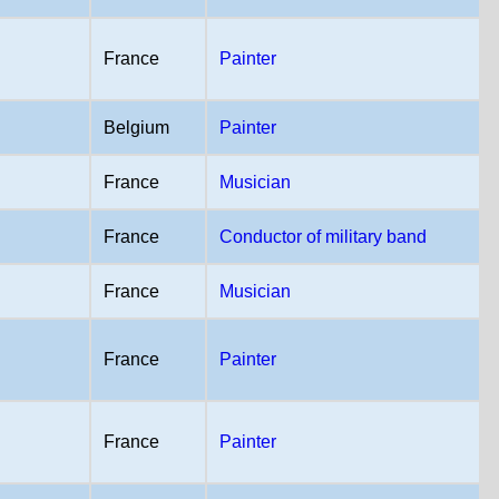
France
Painter
Belgium
Painter
France
Musician
France
Conductor of military band
France
Musician
France
Painter
France
Painter