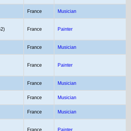
France
Musician
62)
France
Painter
France
Musician
France
Painter
France
Musician
France
Musician
France
Musician
France
Painter