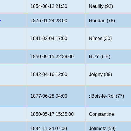
1854-08-12 21:30
Neuilly (92)
e
1876-01-24 23:00
Houdan (78)
1841-02-04 17:00
Nîmes (30)
1850-09-15 22:38:00
HUY (LIE)
1842-04-16 12:00
Joigny (89)
1877-06-28 04:00
: Bois-le-Roi (77)
1850-05-17 15:35:00
Constantine
1844-11-24 07:00
Jolimetz (59)