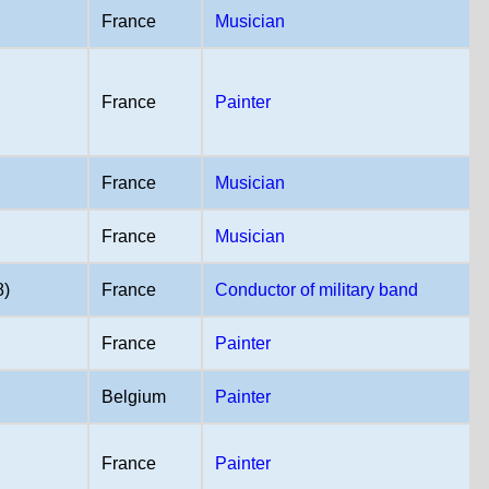
France
Musician
France
Painter
France
Musician
France
Musician
8)
France
Conductor of military band
France
Painter
Belgium
Painter
France
Painter