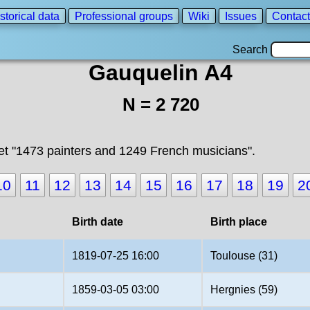
storical data
Professional groups
Wiki
Issues
Contact
Search
Gauquelin A4
N = 2 720
t "1473 painters and 1249 French musicians".
10
11
12
13
14
15
16
17
18
19
2
Birth date
Birth place
1819-07-25 16:00
Toulouse (31)
1859-03-05 03:00
Hergnies (59)