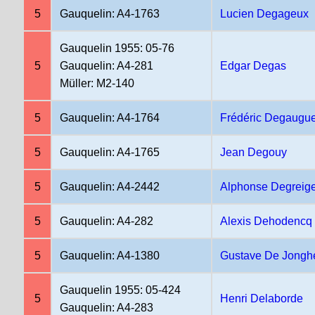
5
Gauquelin: A4-1763
Lucien Degageux
Gauquelin 1955: 05-76
5
Gauquelin: A4-281
Edgar Degas
Müller: M2-140
5
Gauquelin: A4-1764
Frédéric Degaugu
5
Gauquelin: A4-1765
Jean Degouy
5
Gauquelin: A4-2442
Alphonse Degreig
5
Gauquelin: A4-282
Alexis Dehodencq
5
Gauquelin: A4-1380
Gustave De Jongh
Gauquelin 1955: 05-424
5
Henri Delaborde
Gauquelin: A4-283