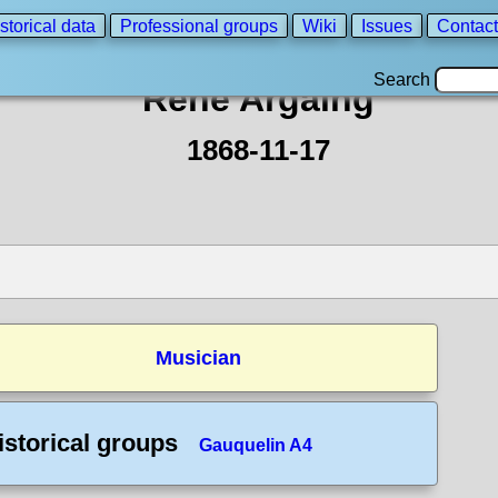
storical data
Professional groups
Wiki
Issues
Contact
Search
René Argaing
1868-11-17
Musician
istorical groups
Gauquelin A4