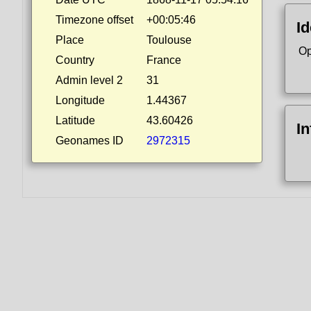
Timezone offset
+00:05:46
Id
Place
Toulouse
Op
Country
France
Admin level 2
31
Longitude
1.44367
Latitude
43.60426
I
Geonames ID
2972315