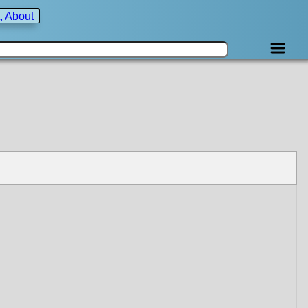
, About