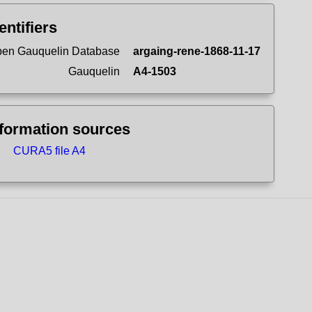
entifiers
en Gauquelin Database
argaing-rene-1868-11-17
Gauquelin
A4-1503
nformation sources
CURA5 file A4