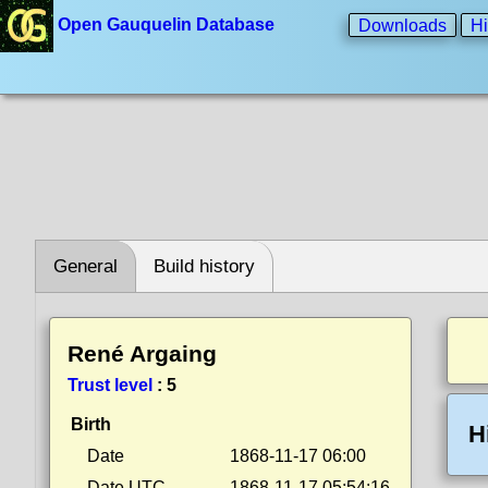
Open Gauquelin Database
Downloads
Hi
General
Build history
René Argaing
Trust level
:
5
Birth
H
Date
1868-11-17 06:00
Date UTC
1868-11-17 05:54:16