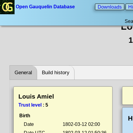
Open Gauquelin Database
Downloads
Hi
Sea
Lo
1
General
Build history
Louis Amiel
Trust level
:
5
Birth
H
Date
1802-03-12 02:00
Date UTC
1802-03-12 01:50:36