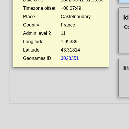
Timezone offset
+00:07:49
Id
Place
Castelnaudary
Country
France
Op
Admin level 2
11
Longitude
1.95339
Latitude
43.31814
Geonames ID
3028351
I