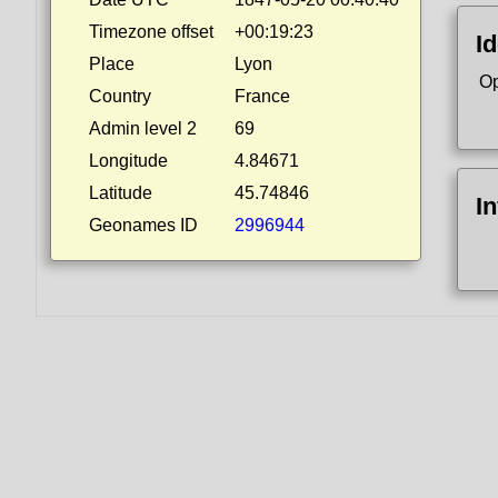
Timezone offset
+00:19:23
Id
Place
Lyon
Op
Country
France
Admin level 2
69
Longitude
4.84671
Latitude
45.74846
I
Geonames ID
2996944