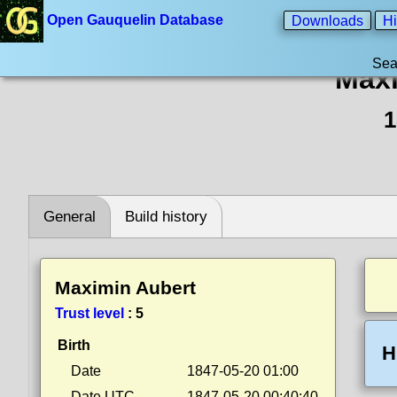
Open Gauquelin Database
Downloads
Hi
Sea
Maxi
1
General
Build history
Maximin Aubert
Trust level
:
5
Birth
H
Date
1847-05-20 01:00
Date UTC
1847-05-20 00:40:40