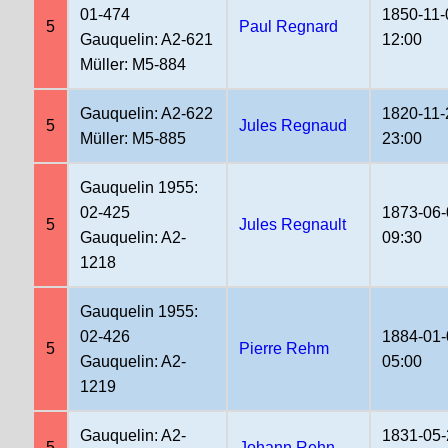
01-474
1850-11-
5
Paul Regnard
Gauquelin: A2-621
12:00
Müller: M5-884
Gauquelin: A2-622
1820-11-
5
Jules Regnaud
Müller: M5-885
23:00
Gauquelin 1955:
02-425
1873-06-
5
Jules Regnault
Gauquelin: A2-
09:30
1218
Gauquelin 1955:
02-426
1884-01-
5
Pierre Rehm
Gauquelin: A2-
05:00
1219
Gauquelin: A2-
1831-05-
5
Johann Rehn