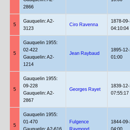
2866
Gauquelin: A2-
1878-09-
5
Ciro Ravenna
3123
04:10:04
Gauquelin 1955:
02-422
1895-12-
5
Jean Raybaud
Gauquelin: A2-
01:00
1214
Gauquelin 1955:
09-228
1839-12-
5
Georges Rayet
Gauquelin: A2-
07:55:17
2867
Gauquelin 1955:
01-470
Fulgence
1844-09-
5
Gauquelin: A2-616
Raymond
04:00