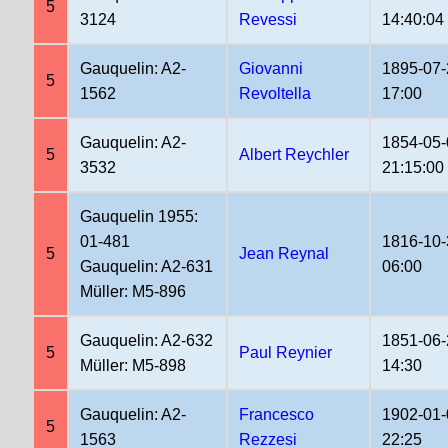
5
3124
Revessi
14:40:04
Gauquelin: A2-
Giovanni
1895-07-
5
1562
Revoltella
17:00
Gauquelin: A2-
1854-05-
5
Albert Reychler
3532
21:15:00
Gauquelin 1955:
01-481
1816-10-
5
Jean Reynal
Gauquelin: A2-631
06:00
Müller: M5-896
Gauquelin: A2-632
1851-06-
5
Paul Reynier
Müller: M5-898
14:30
Gauquelin: A2-
Francesco
1902-01-
5
1563
Rezzesi
22:25