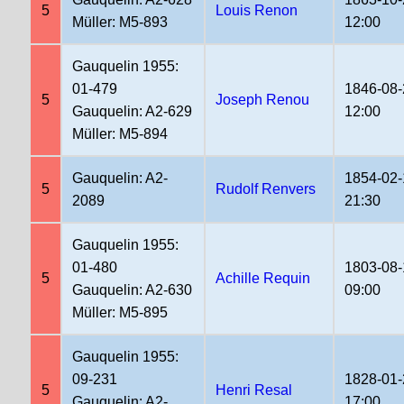
5
Louis Renon
Müller: M5-893
12:00
Gauquelin 1955:
01-479
1846-08-
5
Joseph Renou
Gauquelin: A2-629
12:00
Müller: M5-894
Gauquelin: A2-
1854-02-
5
Rudolf Renvers
2089
21:30
Gauquelin 1955:
01-480
1803-08-
5
Achille Requin
Gauquelin: A2-630
09:00
Müller: M5-895
Gauquelin 1955:
09-231
1828-01-
5
Henri Resal
Gauquelin: A2-
17:00