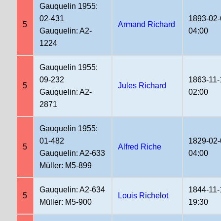
Gauquelin 1955:
02-431
1893-02-
5
Armand Richard
Gauquelin: A2-
04:00
1224
Gauquelin 1955:
09-232
1863-11-
5
Jules Richard
Gauquelin: A2-
02:00
2871
Gauquelin 1955:
01-482
1829-02-
5
Alfred Riche
Gauquelin: A2-633
04:00
Müller: M5-899
Gauquelin: A2-634
1844-11-
5
Louis Richelot
Müller: M5-900
19:30