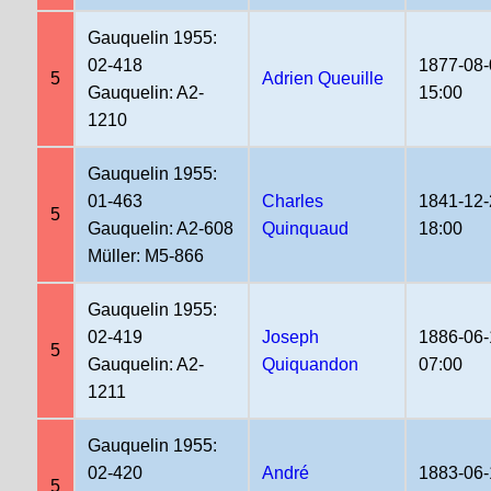
Gauquelin 1955:
02-418
1877-08-
5
Adrien Queuille
Gauquelin: A2-
15:00
1210
Gauquelin 1955:
01-463
Charles
1841-12-
5
Gauquelin: A2-608
Quinquaud
18:00
Müller: M5-866
Gauquelin 1955:
02-419
Joseph
1886-06-
5
Gauquelin: A2-
Quiquandon
07:00
1211
Gauquelin 1955:
02-420
André
1883-06-
5