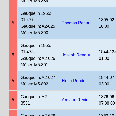
Müller: M5-889
Gauquelin 1955:
01-477
1805-02-
5
Thomas Renault
Gauquelin: A2-625
18:00
Müller: M5-890
Gauquelin 1955:
01-478
1844-12-
5
Joseph Renaut
Gauquelin: A2-626
01:00
Müller: M5-891
Gauquelin: A2-627
1844-07-
5
Henri Rendu
Müller: M5-892
03:00
Gauquelin: A2-
1876-06-
5
Armand Renier
3531
07:38:00
Gauquelin: A2-628
1863-10-