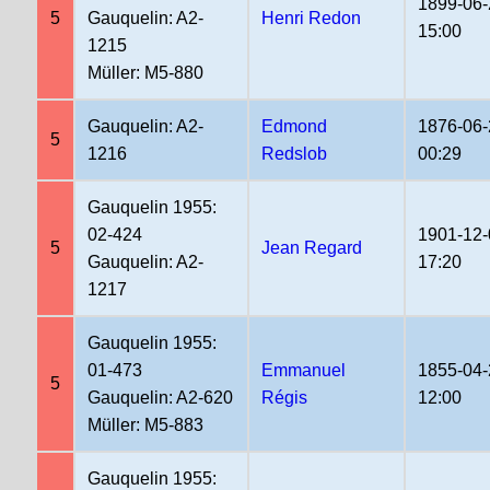
1899-06-
5
Gauquelin: A2-
Henri Redon
15:00
1215
Müller: M5-880
Gauquelin: A2-
Edmond
1876-06-
5
1216
Redslob
00:29
Gauquelin 1955:
02-424
1901-12-
5
Jean Regard
Gauquelin: A2-
17:20
1217
Gauquelin 1955:
01-473
Emmanuel
1855-04-
5
Gauquelin: A2-620
Régis
12:00
Müller: M5-883
Gauquelin 1955: