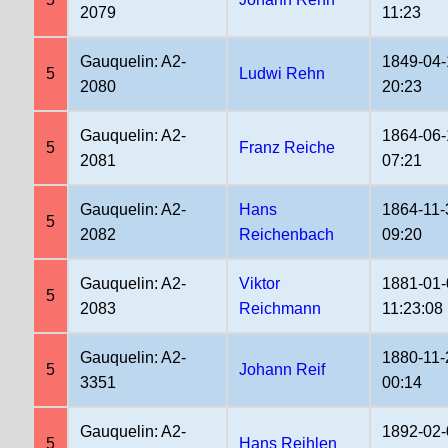
2079
11:23
Gauquelin: A2-
1849-04-
5
Ludwi Rehn
2080
20:23
Gauquelin: A2-
1864-06-
5
Franz Reiche
2081
07:21
Gauquelin: A2-
Hans
1864-11-
5
2082
Reichenbach
09:20
Gauquelin: A2-
Viktor
1881-01-
5
2083
Reichmann
11:23:08
Gauquelin: A2-
1880-11-
5
Johann Reif
3351
00:14
Gauquelin: A2-
1892-02-
5
Hans Reihlen