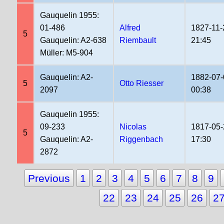
Gauquelin 1955:
01-486
Alfred
1827-11-
5
Gauquelin: A2-638
Riembault
21:45
Müller: M5-904
Gauquelin: A2-
1882-07-
5
Otto Riesser
2097
00:38
Gauquelin 1955:
09-233
Nicolas
1817-05-
5
Gauquelin: A2-
Riggenbach
17:30
2872
Previous
1
2
3
4
5
6
7
8
9
22
23
24
25
26
2