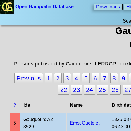
Open Gauquelin Database
Downloads
Hi
Sea
Gau
Persons published by Gauquelins' LERRCP booklet
Previous
1
2
3
4
5
6
7
8
9
22
23
24
25
26
2
?
Ids
Name
Birth da
Gauquelin: A2-
1825-08-
5
Ernst Quetelet
3529
06:43:00