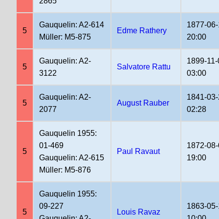
2865
Gauquelin: A2-614
1877-06-
5
Edme Rathery
Müller: M5-875
20:00
Gauquelin: A2-
1899-11-
5
Salvatore Rattu
3122
03:00
Gauquelin: A2-
1841-03-
5
August Rauber
2077
02:28
Gauquelin 1955:
01-469
1872-08-
5
Paul Ravaut
Gauquelin: A2-615
19:00
Müller: M5-876
Gauquelin 1955:
09-227
1863-05-
5
Louis Ravaz
Gauquelin: A2-
10:00