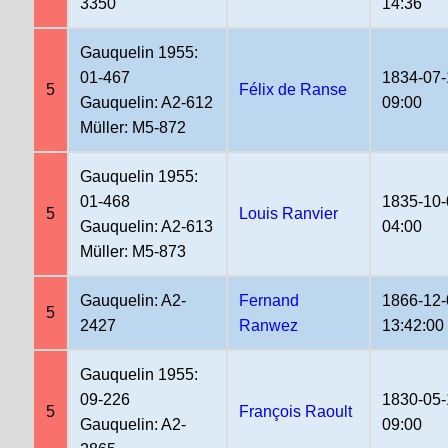
3350
14:36
Gauquelin 1955:
01-467
1834-07-
5
Félix de Ranse
Gauquelin: A2-612
09:00
Müller: M5-872
Gauquelin 1955:
01-468
1835-10-
5
Louis Ranvier
Gauquelin: A2-613
04:00
Müller: M5-873
Gauquelin: A2-
Fernand
1866-12-
5
2427
Ranwez
13:42:00
Gauquelin 1955:
09-226
1830-05-
5
François Raoult
Gauquelin: A2-
09:00