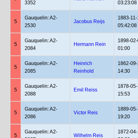
3352
03:23:08
Gauquelin: A2-
1883-11-
5
Jacobus Reijs
2530
05:42:08
Gauquelin: A2-
1898-02-
5
Hermann Rein
2084
01:00
Gauquelin: A2-
Heinrich
1862-09-
5
2085
Reinhold
14:30
Gauquelin: A2-
1878-05-
5
Emil Reiss
2088
15:53
Gauquelin: A2-
1889-05-
5
Victor Reis
2086
19:20
Gauquelin: A2-
1872-04-
5
Wilhelm Reis