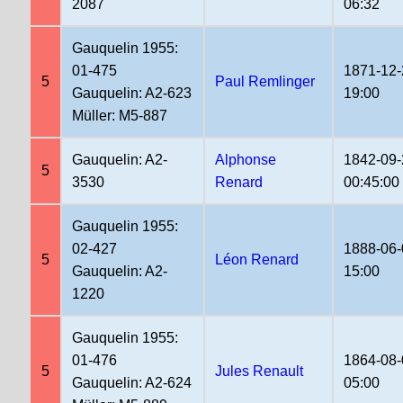
2087
06:32
Gauquelin 1955:
01-475
1871-12-
5
Paul Remlinger
Gauquelin: A2-623
19:00
Müller: M5-887
Gauquelin: A2-
Alphonse
1842-09-
5
3530
Renard
00:45:00
Gauquelin 1955:
02-427
1888-06-
5
Léon Renard
Gauquelin: A2-
15:00
1220
Gauquelin 1955:
01-476
1864-08-
5
Jules Renault
Gauquelin: A2-624
05:00