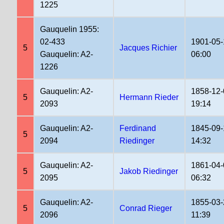
1225
Gauquelin 1955:
02-433
1901-05-
5
Jacques Richier
Gauquelin: A2-
06:00
1226
Gauquelin: A2-
1858-12-
5
Hermann Rieder
2093
19:14
Gauquelin: A2-
Ferdinand
1845-09-
5
2094
Riedinger
14:32
Gauquelin: A2-
1861-04-
5
Jakob Riedinger
2095
06:32
Gauquelin: A2-
1855-03-
5
Conrad Rieger
2096
11:39