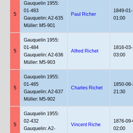
Gauquelin 1955:
01-483
1849-01-
5
Paul Richer
Gauquelin: A2-635
01:00
Müller: M5-901
Gauquelin 1955:
01-484
1816-03-
5
Alfred Richet
Gauquelin: A2-636
03:00
Müller: M5-903
Gauquelin 1955:
01-485
1850-08-
5
Charles Richet
Gauquelin: A2-637
21:30
Müller: M5-902
Gauquelin 1955:
02-432
1876-09-
5
Vincent Riche
Gauquelin: A2-
02:00