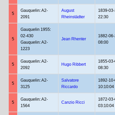
Gauquelin: A2-
August
1839-03-
5
2091
Rheinstädter
22:30
Gauquelin 1955:
02-430
1882-06-
5
Jean Rhenter
Gauquelin: A2-
08:00
1223
Gauquelin: A2-
1855-03-
5
Hugo Ribbert
2092
08:30
Gauquelin: A2-
Salvatore
1892-10-
5
3125
Riccardo
10:10:04
Gauquelin: A2-
1872-03-
5
Canzio Ricci
1564
03:10:04