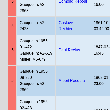
5
Edmond Reboul
Gauquelin: A2-
16:00
2868
Gauquelin: A2-
Gustave
1861-10-
5
2428
Rechter
03:42:00
Gauquelin 1955:
01-472
1847-03-
5
Paul Reclus
Gauquelin: A2-619
16:45
Müller: M5-879
Gauquelin 1955:
09-230
1862-01-
5
Albert Recoura
Gauquelin: A2-
23:00
2869
Gauquelin 1955:
02-423