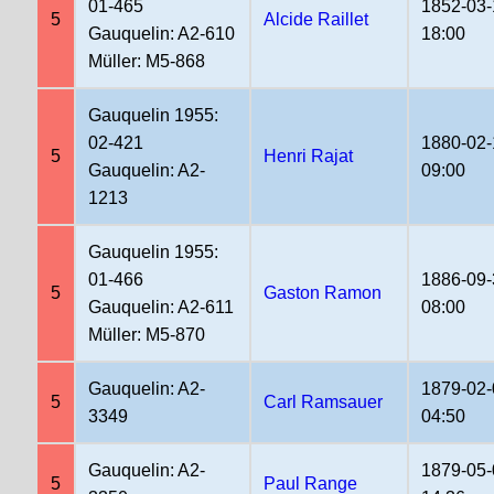
01-465
1852-03-
5
Alcide Raillet
Gauquelin: A2-610
18:00
Müller: M5-868
Gauquelin 1955:
02-421
1880-02-
5
Henri Rajat
Gauquelin: A2-
09:00
1213
Gauquelin 1955:
01-466
1886-09-
5
Gaston Ramon
Gauquelin: A2-611
08:00
Müller: M5-870
Gauquelin: A2-
1879-02-
5
Carl Ramsauer
3349
04:50
Gauquelin: A2-
1879-05-
5
Paul Range