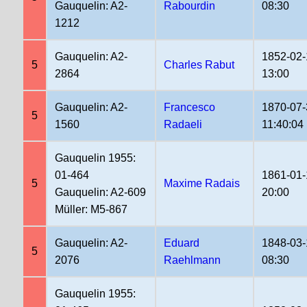
Gauquelin: A2-
Rabourdin
08:30
1212
Gauquelin: A2-
1852-02-
5
Charles Rabut
2864
13:00
Gauquelin: A2-
Francesco
1870-07-
5
1560
Radaeli
11:40:04
Gauquelin 1955:
01-464
1861-01-
5
Maxime Radais
Gauquelin: A2-609
20:00
Müller: M5-867
Gauquelin: A2-
Eduard
1848-03-
5
2076
Raehlmann
08:30
Gauquelin 1955: