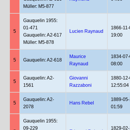
Müller: M5-877
Gauquelin 1955:
01-471
1866-11-
5
Lucien Raynaud
Gauquelin: A2-617
19:00
Müller: M5-878
Maurice
1834-07-
5
Gauquelin: A2-618
Raynaud
08:00
Gauquelin: A2-
Giovanni
1880-12-
5
1561
Razzaboni
12:55:04
Gauquelin: A2-
1889-05-
5
Hans Rebel
2078
01:59
Gauquelin 1955:
09-229
1829-02-