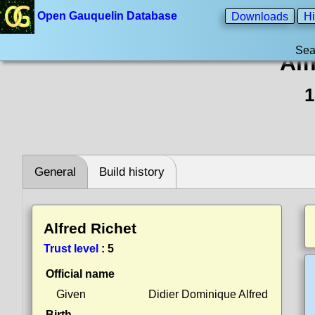
Open Gauquelin Database
Downloads
Hi
Sea
Alf
1
General
Build history
Alfred Richet
Trust level
:
5
Official name
Given
Didier Dominique Alfred
Birth