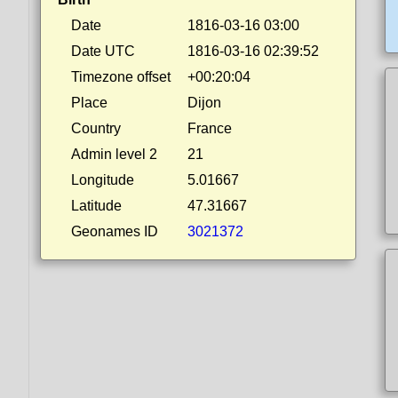
Date
1816-03-16 03:00
Date UTC
1816-03-16 02:39:52
Timezone offset
+00:20:04
Place
Dijon
Country
France
Admin level 2
21
Longitude
5.01667
Latitude
47.31667
Geonames ID
3021372