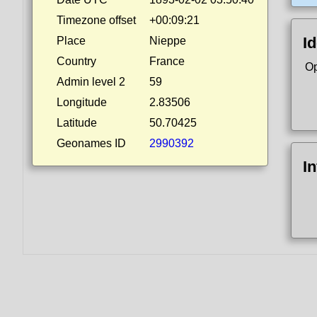
Timezone offset
+00:09:21
Id
Place
Nieppe
Country
France
Op
Admin level 2
59
Longitude
2.83506
Latitude
50.70425
Geonames ID
2990392
I