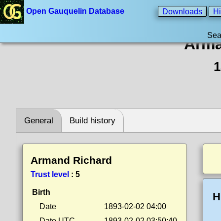
Open Gauquelin Database
Downloads
Hi
Sea
Arma
1
General
Build history
Armand Richard
Trust level
:
5
Birth
H
Date
1893-02-02 04:00
Date UTC
1893-02-02 03:50:40