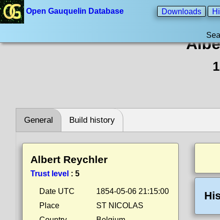
Open Gauquelin Database
Downloads
Hi
Sea
Albe
1
General
Build history
Albert Reychler
Trust level
:
5
Date UTC
1854-05-06 21:15:00
His
Place
ST NICOLAS
Country
Belgium