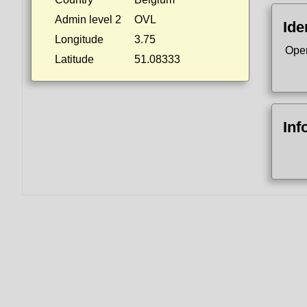
Admin level 2
OVL
Ide
Longitude
3.75
Ope
Latitude
51.08333
Inf