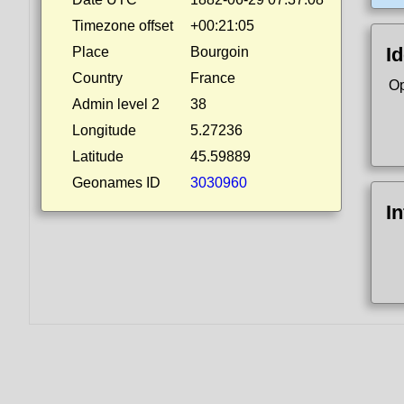
Timezone offset
+00:21:05
Id
Place
Bourgoin
Country
France
Op
Admin level 2
38
Longitude
5.27236
Latitude
45.59889
Geonames ID
3030960
I