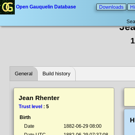
Open Gauquelin Database
Downloads
Hi
Sea
Jea
1
General
Build history
Jean Rhenter
Trust level
:
5
Birth
H
Date
1882-06-29 08:00
Date UTC
1882-06-29 07:37:08