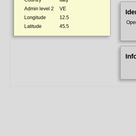
Admin level 2
VE
Ide
Longitude
12.5
Ope
Latitude
45.5
Inf