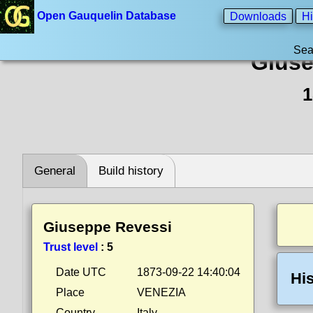
Open Gauquelin Database
Downloads
Hi
Sea
Giuse
1
General
Build history
Giuseppe Revessi
Trust level
:
5
Date UTC
1873-09-22 14:40:04
His
Place
VENEZIA
Country
Italy