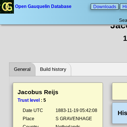
Open Gauquelin Database
Downloads
Hi
Sea
Jac
1
General
Build history
Jacobus Reijs
Trust level
:
5
Date UTC
1883-11-19 05:42:08
His
Place
S GRAVENHAGE
Country
Netherlands