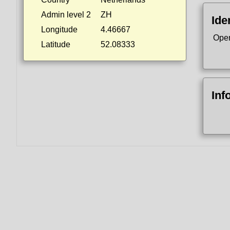
Admin level 2
ZH
Ide
Longitude
4.46667
Ope
Latitude
52.08333
Inf