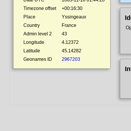
Timezone offset
+00:16:30
Id
Place
Yssingeaux
Country
France
Op
Admin level 2
43
Longitude
4.12372
Latitude
45.14282
Geonames ID
2967203
I