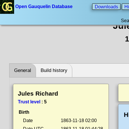
Open Gauquelin Database
Downloads
Hi
Sea
Jul
1
General
Build history
Jules Richard
Trust level
:
5
Birth
H
Date
1863-11-18 02:00
Date UTC
1863-11-18 01:44:28