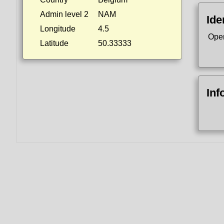
Admin level 2
NAM
Ide
Longitude
4.5
Ope
Latitude
50.33333
Inf