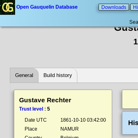
Open Gauquelin Database
Downloads
Hi
Sea
Gust
1
General
Build history
Gustave Rechter
Trust level
:
5
Date UTC
1861-10-10 03:42:00
His
Place
NAMUR
Country
Belgium