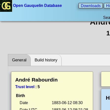
Open Gauquelin Database
Downloads
Hi
Sea
Andr
1
General
Build history
André Rabourdin
Trust level
:
5
Birth
H
Date
1883-06-12 08:30
Date UTC
1883-06-12 08:21:28