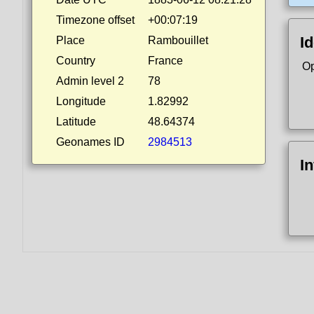
Timezone offset
+00:07:19
Id
Place
Rambouillet
Country
France
Op
Admin level 2
78
Longitude
1.82992
Latitude
48.64374
Geonames ID
2984513
I