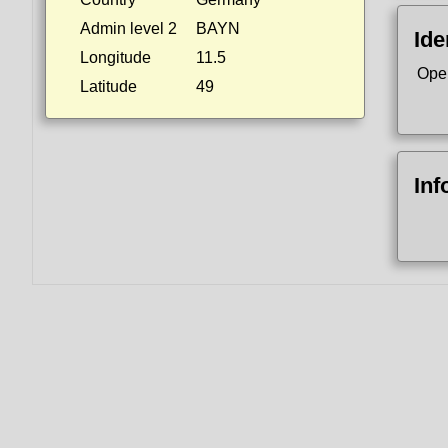
Admin level 2
BAYN
Ide
Longitude
11.5
Ope
Latitude
49
Inf