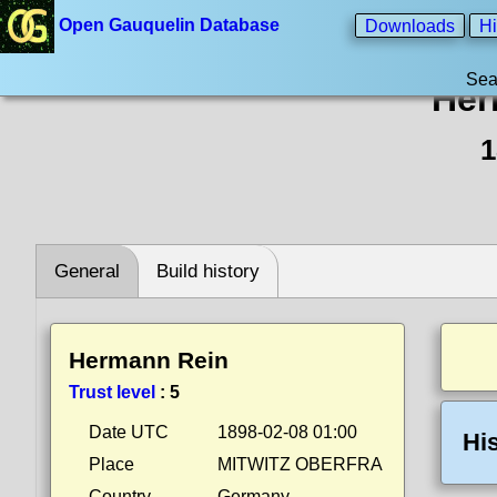
Open Gauquelin Database
Downloads
Hi
Sea
Her
1
General
Build history
Hermann Rein
Trust level
:
5
Date UTC
1898-02-08 01:00
Hi
Place
MITWITZ OBERFRA
Country
Germany