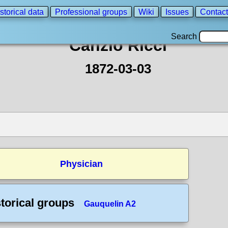
storical data
Professional groups
Wiki
Issues
Contact
Search
Canzio Ricci
1872-03-03
Physician
torical groups
Gauquelin A2