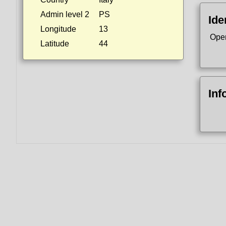
Admin level 2
PS
Ide
Longitude
13
Ope
Latitude
44
Inf