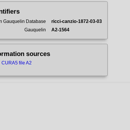
ntifiers
n Gauquelin Database
ricci-canzio-1872-03-03
Gauquelin
A2-1564
ormation sources
CURA5 file A2