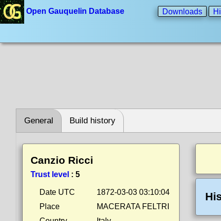
Open Gauquelin Database
Downloads
Hi
General
Build history
Canzio Ricci
Trust level
:
5
Date UTC
1872-03-03 03:10:04
His
Place
MACERATA FELTRI
Country
Italy