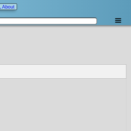
, About