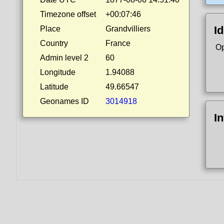
Timezone offset
+00:07:46
Id
Place
Grandvilliers
Country
France
Op
Admin level 2
60
Longitude
1.94088
Latitude
49.66547
Geonames ID
3014918
I