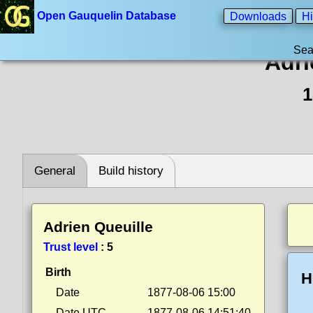
Open Gauquelin Database
Downloads
Hi
Sea
Adri
1
General
Build history
Adrien Queuille
Trust level
:
5
Birth
H
Date
1877-08-06 15:00
Date UTC
1877-08-06 14:51:40