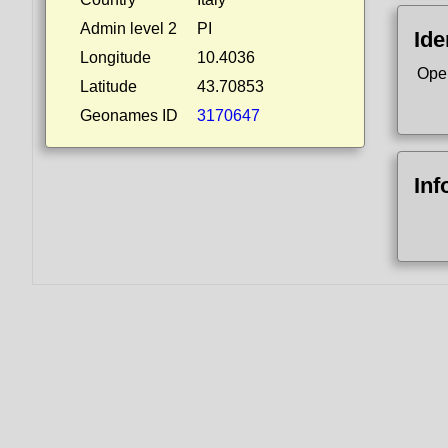
Admin level 2
PI
Ide
Longitude
10.4036
Ope
Latitude
43.70853
Geonames ID
3170647
Inf