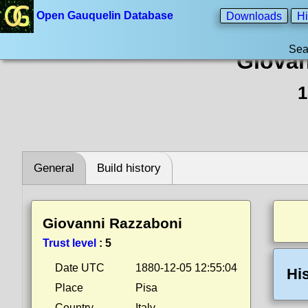
Open Gauquelin Database
Downloads
Hi
Sea
Giovan
1
General
Build history
Giovanni Razzaboni
Trust level
:
5
Date UTC
1880-12-05 12:55:04
Hi
Place
Pisa
Country
Italy