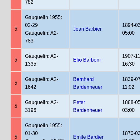
782
Gauquelin 1955:
02-29
1894-0
5
Jean Barbier
Gauquelin: A2-
05:00
783
Gauquelin: A2-
1907-11
5
Elio Barboni
1335
16:30
Gauquelin: A2-
Bernhard
1839-0
5
1642
Bardenheuer
11:02
Gauquelin: A2-
Peter
1888-0
5
3196
Bardenheuer
03:00
Gauquelin 1955:
01-30
1870-0
5
Emile Bardier