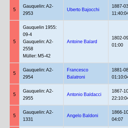
Gauquelin: A2-
1887-0
5
Uberto Bajocchi
2953
11:40:0
Gauquelin 1955:
09-4
1802-0
5
Gauquelin: A2-
Antoine Balard
01:00
2558
Müller: M5-42
Gauquelin: A2-
Francesco
1881-0
5
2954
Balatroni
01:10:0
Gauquelin: A2-
1867-1
5
Antonio Baldacci
2955
22:10:0
Gauquelin: A2-
1866-1
5
Angelo Baldoni
1331
04:07