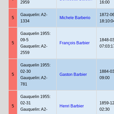
2959
16:00
Gauquelin: A2-
1872-0
5
Michele Barberio
1334
18:10:0
Gauquelin 1955:
09-5
1848-0
5
François Barbier
Gauquelin: A2-
07:03:1
2559
Gauquelin 1955:
02-30
1884-0
5
Gaston Barbier
Gauquelin: A2-
09:00
781
Gauquelin 1955:
02-31
1859-1
5
Henri Barbier
Gauquelin: A2-
02:30