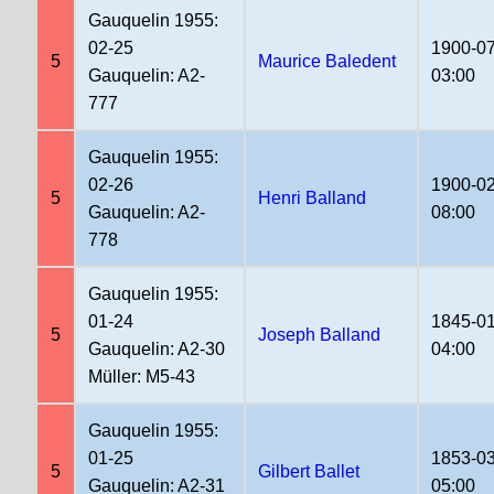
Gauquelin 1955:
02-25
1900-0
5
Maurice Baledent
Gauquelin: A2-
03:00
777
Gauquelin 1955:
02-26
1900-0
5
Henri Balland
Gauquelin: A2-
08:00
778
Gauquelin 1955:
01-24
1845-0
5
Joseph Balland
Gauquelin: A2-30
04:00
Müller: M5-43
Gauquelin 1955:
01-25
1853-0
5
Gilbert Ballet
Gauquelin: A2-31
05:00