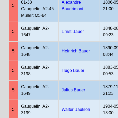
01-38
Alexandre
1806-0
5
Gauquelin: A2-45
Baudrimont
21:00
Müller: M5-64
Gauquelin: A2-
1848-0
5
Ernst Bauer
1647
09:23
Gauquelin: A2-
1890-0
5
Heinrich Bauer
1648
08:44
Gauquelin: A2-
1883-0
5
Hugo Bauer
3198
00:53
Gauquelin: A2-
1879-11
5
Julius Bauer
1649
21:23
Gauquelin: A2-
1904-0
5
Walter Baukloh
3199
13:00