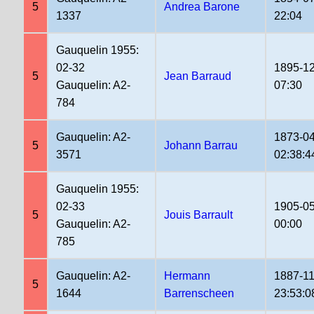
5
Andrea Barone
1337
22:04
Gauquelin 1955:
02-32
1895-1
5
Jean Barraud
Gauquelin: A2-
07:30
784
Gauquelin: A2-
1873-0
5
Johann Barrau
3571
02:38:4
Gauquelin 1955:
02-33
1905-0
5
Jouis Barrault
Gauquelin: A2-
00:00
785
Gauquelin: A2-
Hermann
1887-11
5
1644
Barrenscheen
23:53:0