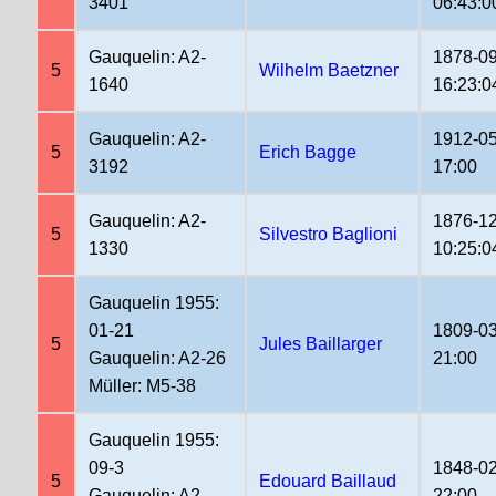
3401
06:43:0
Gauquelin: A2-
1878-0
5
Wilhelm Baetzner
1640
16:23:0
Gauquelin: A2-
1912-0
5
Erich Bagge
3192
17:00
Gauquelin: A2-
1876-1
5
Silvestro Baglioni
1330
10:25:0
Gauquelin 1955:
01-21
1809-0
5
Jules Baillarger
Gauquelin: A2-26
21:00
Müller: M5-38
Gauquelin 1955:
09-3
1848-0
5
Edouard Baillaud
Gauquelin: A2-
22:00