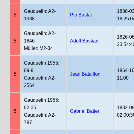
Gauquelin: A2-
1888-0
5
Pio Bastai
1338
18:25:0
Gauquelin: A2-
1826-0
5
1646
Adolf Bastian
23:54:4
Müller: M2-34
Gauquelin 1955:
09-9
1864-1
5
Jean Bataillon
Gauquelin: A2-
11:00
2564
Gauquelin 1955:
02-35
1882-0
5
Gabriel Batier
Gauquelin: A2-
02:00:3
787