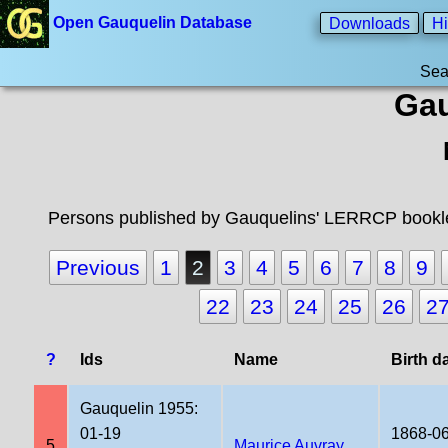
Open Gauquelin Database
Downloads
Hi
Sea
Gau
Persons published by Gauquelins' LERRCP booklet
Previous
1
2
3
4
5
6
7
8
9
22
23
24
25
26
2
?
Ids
Name
Birth d
Gauquelin 1955:
01-19
1868-0
5
Maurice Auvray