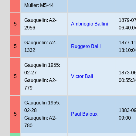
Müller: M5-44
Gauquelin: A2-
1879-0
5
Ambriogio Ballini
2956
06:40:0
Gauquelin: A2-
1877-11
5
Ruggero Balli
1332
13:10:0
Gauquelin 1955:
02-27
1873-0
5
Victor Ball
Gauquelin: A2-
00:55:3
779
Gauquelin 1955:
02-28
1883-0
5
Paul Baloux
Gauquelin: A2-
09:00
780