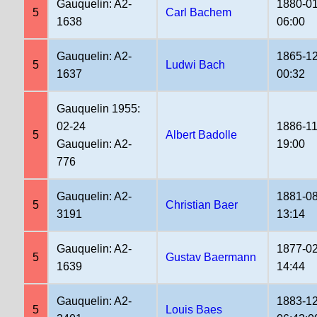
Gauquelin: A2-
1880-0
5
Carl Bachem
1638
06:00
Gauquelin: A2-
1865-1
5
Ludwi Bach
1637
00:32
Gauquelin 1955:
02-24
1886-11
5
Albert Badolle
Gauquelin: A2-
19:00
776
Gauquelin: A2-
1881-0
5
Christian Baer
3191
13:14
Gauquelin: A2-
1877-0
5
Gustav Baermann
1639
14:44
Gauquelin: A2-
1883-1
5
Louis Baes