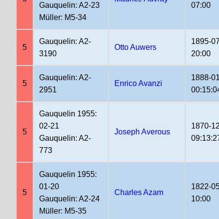
Gauquelin: A2-23
07:00
Müller: M5-34
Gauquelin: A2-
1895-0
5
Otto Auwers
3190
20:00
Gauquelin: A2-
1888-0
5
Enrico Avanzi
2951
00:15:0
Gauquelin 1955:
02-21
1870-1
5
Joseph Averous
Gauquelin: A2-
09:13:2
773
Gauquelin 1955:
01-20
1822-0
5
Charles Azam
Gauquelin: A2-24
10:00
Müller: M5-35