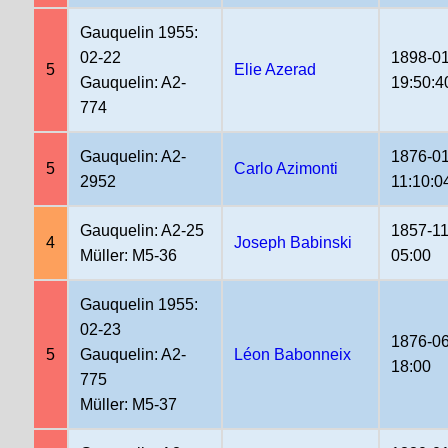
Gauquelin 1955:
02-22
1898-0
5
Elie Azerad
Gauquelin: A2-
19:50:4
774
Gauquelin: A2-
1876-0
5
Carlo Azimonti
2952
11:10:0
Gauquelin: A2-25
1857-11
4
Joseph Babinski
Müller: M5-36
05:00
Gauquelin 1955:
02-23
1876-0
5
Gauquelin: A2-
Léon Babonneix
18:00
775
Müller: M5-37