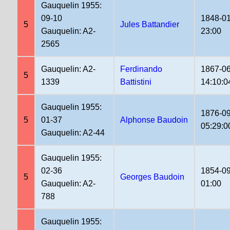
Gauquelin 1955:
09-10
1848-0
5
Jules Battandier
Gauquelin: A2-
23:00
2565
Gauquelin: A2-
Ferdinando
1867-0
5
1339
Battistini
14:10:0
Gauquelin 1955:
1876-0
5
01-37
Alphonse Baudoin
05:29:0
Gauquelin: A2-44
Gauquelin 1955:
02-36
1854-09
5
Georges Baudoin
Gauquelin: A2-
01:00
788
Gauquelin 1955: