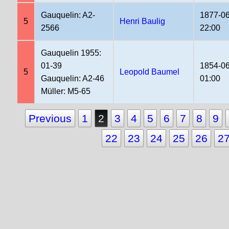
Gauquelin: A2-
1877-0
5
Henri Baulig
2566
22:00
Gauquelin 1955:
01-39
1854-0
5
Leopold Baumel
Gauquelin: A2-46
01:00
Müller: M5-65
Previous
1
2
3
4
5
6
7
8
9
22
23
24
25
26
2