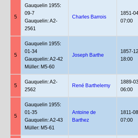
Gauquelin 1955:
09-7
1851-0
5
Charles Barrois
Gauquelin: A2-
07:00
2561
Gauquelin 1955:
01-34
1857-1
5
Joseph Barthe
Gauquelin: A2-42
18:00
Müller: M5-60
Gauquelin: A2-
1889-0
5
René Barthelemy
2562
06:00
Gauquelin 1955:
01-35
Antoine de
1811-08
5
Gauquelin: A2-43
Barthez
07:00
Müller: M5-61