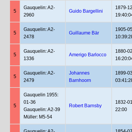
Gauquelin: A2-
1879-1
5
Guido Bargellini
2960
19:40:0
Gauquelin: A2-
1905-0
5
Guillaume Bär
2478
10:39:2
Gauquelin: A2-
1880-0
5
Amerigo Barlocco
1336
16:20:0
Gauquelin: A2-
Johannes
1899-0
5
2479
Barnhoorn
03:41:2
Gauquelin 1955:
01-36
1832-0
5
Robert Barnsby
Gauquelin: A2-39
22:00
Müller: M5-54
Gauquelin: A2-
1854-0