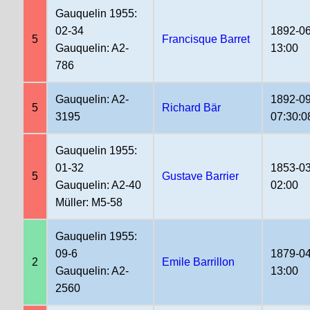
Gauquelin 1955:
02-34
1892-0
5
Francisque Barret
Gauquelin: A2-
13:00
786
Gauquelin: A2-
1892-09
5
Richard Bär
3195
07:30:0
Gauquelin 1955:
01-32
1853-0
5
Gustave Barrier
Gauquelin: A2-40
02:00
Müller: M5-58
Gauquelin 1955:
09-6
1879-0
2
Emile Barrillon
Gauquelin: A2-
13:00
2560