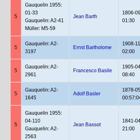
Gauquelin 1955:
01-33
1806-0
5
Jean Barth
Gauquelin: A2-41
01:30
Müller: M5-59
Gauquelin: A2-
1908-11
5
Ernst Bartholome
3197
02:00
Gauquelin: A2-
1905-0
5
Francesco Basile
2961
08:40
Gauquelin: A2-
1878-0
5
Adolf Basler
1645
00:57:0
Gauquelin 1955:
04-110
1841-0
5
Jean Bassot
Gauquelin: A2-
21:00
2563