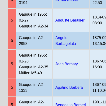
3194
22:50
Gauquelin 1955:
1814-0
5
01-27
Auguste Barallier
03:00
Gauquelin: A2-34
Gauquelin: A2-
Angelo
1875-0
5
2958
Barbagelata
13:15:0
Gauquelin 1955:
01-28
1867-0
5
Jean Barbary
Gauquelin: A2-35
16:00
Müller: M5-49
Gauquelin: A2-
1867-0
5
Agatino Barbera
1333
11:10:0
Gauquelin: A2-
1901-11
5
Benedetto Barberi