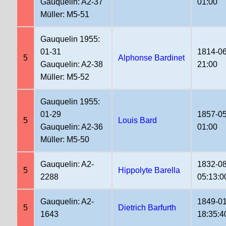
Gauquelin: A2-37
01:00
Müller: M5-51
Gauquelin 1955:
01-31
1814-0
5
Alphonse Bardinet
Gauquelin: A2-38
21:00
Müller: M5-52
Gauquelin 1955:
01-29
1857-0
5
Louis Bard
Gauquelin: A2-36
01:00
Müller: M5-50
Gauquelin: A2-
1832-0
5
Hippolyte Barella
2288
05:13:0
Gauquelin: A2-
1849-0
5
Dietrich Barfurth
1643
18:35:4