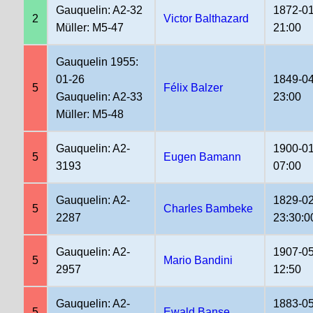
Gauquelin: A2-32
1872-0
2
Victor Balthazard
Müller: M5-47
21:00
Gauquelin 1955:
01-26
1849-0
5
Félix Balzer
Gauquelin: A2-33
23:00
Müller: M5-48
Gauquelin: A2-
1900-0
5
Eugen Bamann
3193
07:00
Gauquelin: A2-
1829-0
5
Charles Bambeke
2287
23:30:0
Gauquelin: A2-
1907-0
5
Mario Bandini
2957
12:50
Gauquelin: A2-
1883-0
5
Ewald Banse