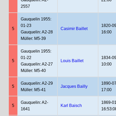
2557
Gauquelin 1955:
01-23
1820-0
5
Casimir Baillet
Gauquelin: A2-28
16:00
Müller: M5-39
Gauquelin 1955:
01-22
1834-0
5
Louis Baillet
Gauquelin: A2-27
10:00
Müller: M5-40
Gauquelin: A2-29
1890-0
5
Jacques Bailly
Müller: M5-41
17:00
Gauquelin: A2-
1869-0
5
Karl Baisch
1641
16:53:0