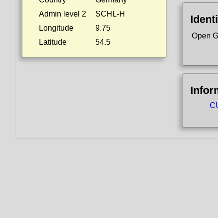
Admin level 2
SCHL-H
Identi
Longitude
9.75
Open G
Latitude
54.5
Infor
CU