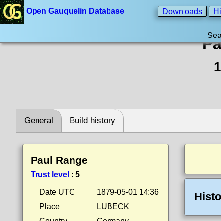
Open Gauquelin Database
Downloads
Hi
Sea
Pa
1
General
Build history
Paul Range
Trust level
:
5
Date UTC
1879-05-01 14:36
Histo
Place
LUBECK
Country
Germany