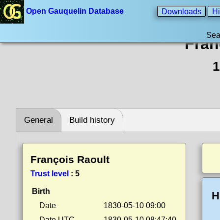
Open Gauquelin Database
Downloads
Hi
Sea
Fran
1
General
Build history
François Raoult
Trust level
:
5
Birth
H
Date
1830-05-10 09:00
Date UTC
1830-05-10 08:47:40