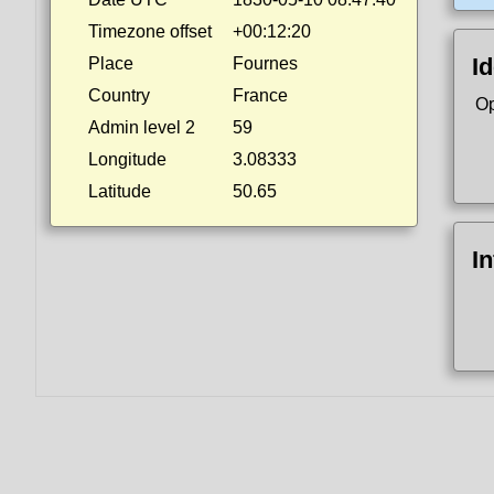
Timezone offset
+00:12:20
Id
Place
Fournes
Country
France
Op
Admin level 2
59
Longitude
3.08333
Latitude
50.65
I