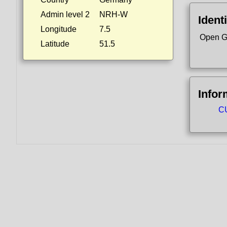
Admin level 2
NRH-W
Identi
Longitude
7.5
Open G
Latitude
51.5
Infor
CU