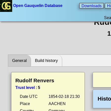
Open Gauquelin Database
Downloads
Hi
Sea
Rudo
1
General
Build history
Rudolf Renvers
Trust level
:
5
Date UTC
1854-02-18 21:30
Histo
Place
AACHEN
Country
Germany