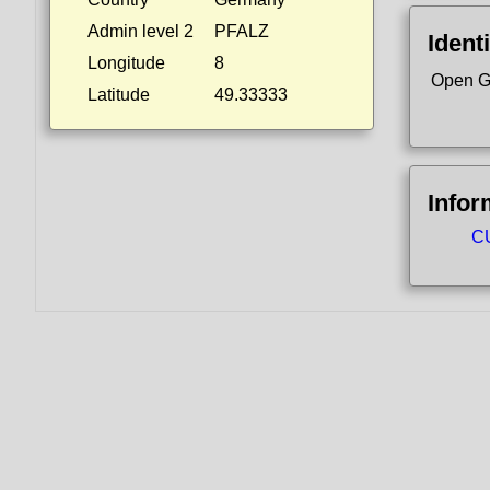
Admin level 2
PFALZ
Identi
Longitude
8
Open G
Latitude
49.33333
Infor
CU