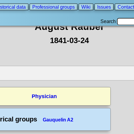
storical data
Professional groups
Wiki
Issues
Contact
Search
August Rauber
1841-03-24
Physician
rical groups
Gauquelin A2