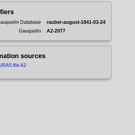
fiers
auquelin Database
rauber-august-1841-03-24
Gauquelin
A2-2077
mation sources
RA5 file A2