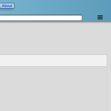
, About