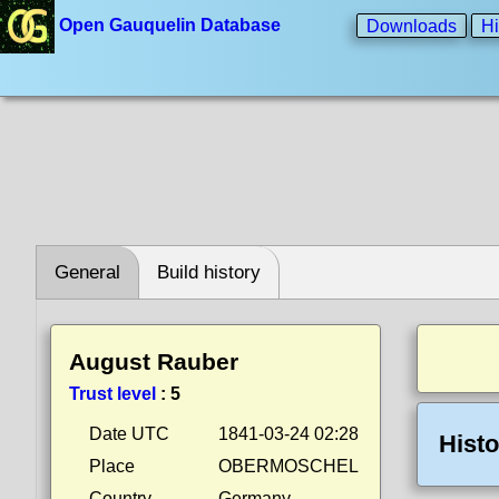
Open Gauquelin Database
Downloads
Hi
General
Build history
August Rauber
Trust level
:
5
Date UTC
1841-03-24 02:28
Histo
Place
OBERMOSCHEL
Country
Germany