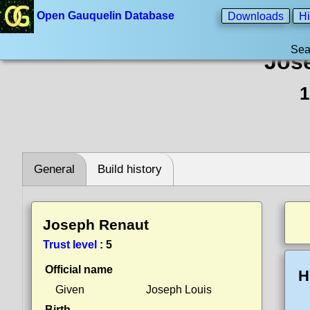
Open Gauquelin Database
Downloads
Hi
Sea
Jos
1
General
Build history
Joseph Renaut
Trust level
:
5
Official name
H
Given
Joseph Louis
Birth