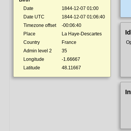
Date
1844-12-07 01:00
Date UTC
1844-12-07 01:06:40
Timezone offset
-00:06:40
Id
Place
La Haye-Descartes
Country
France
Op
Admin level 2
35
Longitude
-1.66667
Latitude
48.11667
I