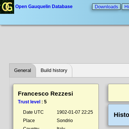
Open Gauquelin Database
Downloads
Hi
General
Build history
Francesco Rezzesi
Trust level
:
5
Date UTC
1902-01-07 22:25
Histo
Place
Sondrio
Country
Italy