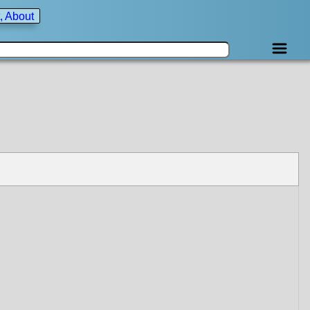
, About