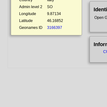
Admin level 2
SO
Ident
Longitude
9.87134
Open G
Latitude
46.16852
Geonames ID
3166397
Infor
CU