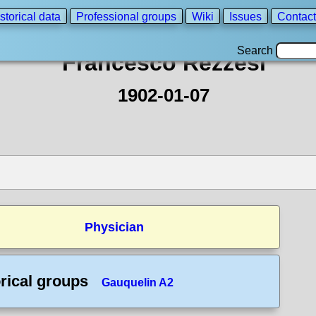
storical data
Professional groups
Wiki
Issues
Contact
Search
Francesco Rezzesi
1902-01-07
Physician
rical groups
Gauquelin A2