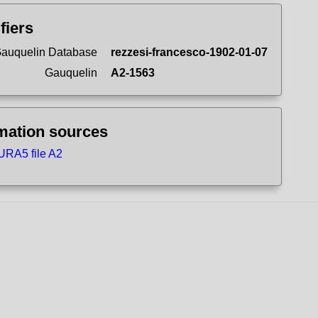
ifiers
auquelin Database
rezzesi-francesco-1902-01-07
Gauquelin
A2-1563
mation sources
RA5 file A2