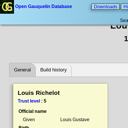
Open Gauquelin Database
Downloads
Hi
Sea
Lou
1
General
Build history
Louis Richelot
Trust level
:
5
Official name
Given
Louis Gustave
Birth