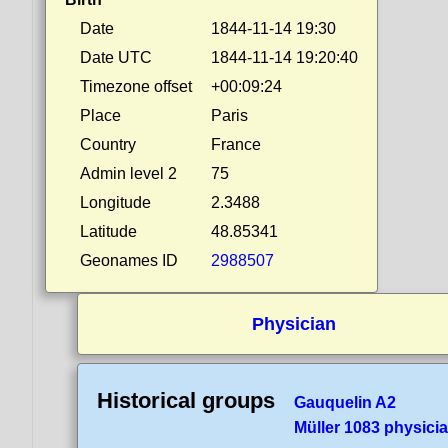
Date
1844-11-14 19:30
Date UTC
1844-11-14 19:20:40
Timezone offset
+00:09:24
Place
Paris
Country
France
Admin level 2
75
Longitude
2.3488
Latitude
48.85341
Geonames ID
2988507
Physician
Historical groups
Gauquelin A2
Müller 1083 physici