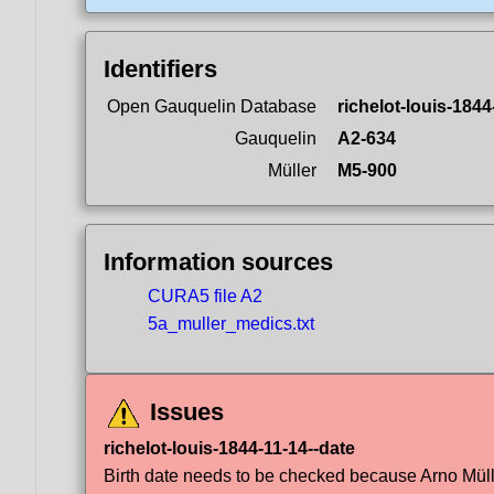
Identifiers
Open Gauquelin Database
richelot-louis-1844
Gauquelin
A2-634
Müller
M5-900
Information sources
CURA5 file A2
5a_muller_medics.txt
Issues
richelot-louis-1844-11-14--date
Birth date needs to be checked because Arno Müller