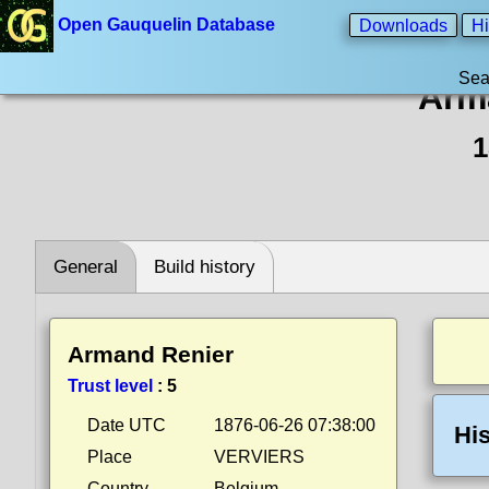
Open Gauquelin Database
Downloads
Hi
Sea
Arm
1
General
Build history
Armand Renier
Trust level
:
5
Date UTC
1876-06-26 07:38:00
His
Place
VERVIERS
Country
Belgium