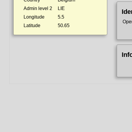
Admin level 2
LIE
Ide
Longitude
5.5
Ope
Latitude
50.65
Inf