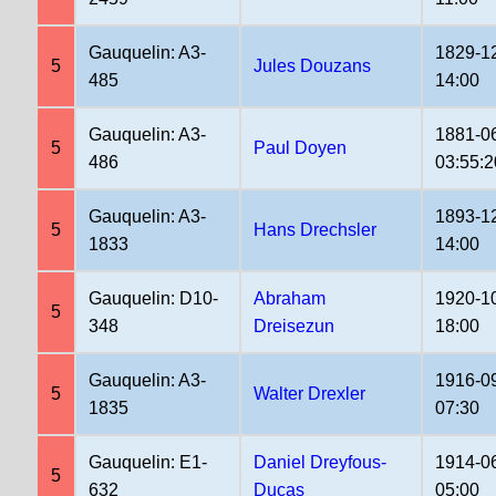
Gauquelin: A3-
1829-1
5
Jules Douzans
485
14:00
Gauquelin: A3-
1881-0
5
Paul Doyen
486
03:55:2
Gauquelin: A3-
1893-1
5
Hans Drechsler
1833
14:00
Gauquelin: D10-
Abraham
1920-1
5
348
Dreisezun
18:00
Gauquelin: A3-
1916-0
5
Walter Drexler
1835
07:30
Gauquelin: E1-
Daniel Dreyfous-
1914-0
5
632
Ducas
05:00