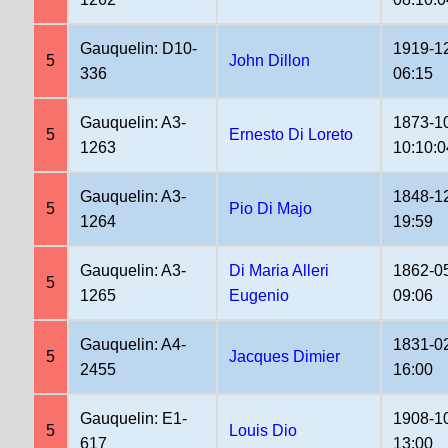
Gauquelin: D10-
1919-1
5
John Dillon
336
06:15
Gauquelin: A3-
1873-1
5
Ernesto Di Loreto
1263
10:10:0
Gauquelin: A3-
1848-1
5
Pio Di Majo
1264
19:59
Gauquelin: A3-
Di Maria Alleri
1862-0
5
1265
Eugenio
09:06
Gauquelin: A4-
1831-0
5
Jacques Dimier
2455
16:00
Gauquelin: E1-
1908-1
5
Louis Dio
617
13:00