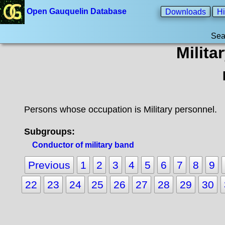
Open Gauquelin Database
Downloads
Hi
Sea
Milita
Persons whose occupation is Military personnel.
Subgroups:
Conductor of military band
Previous
1
2
3
4
5
6
7
8
9
22
23
24
25
26
27
28
29
30