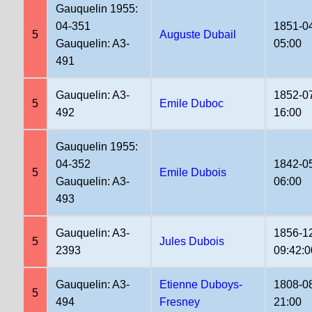
Gauquelin 1955:
04-351
1851-0
5
Auguste Dubail
Gauquelin: A3-
05:00
491
Gauquelin: A3-
1852-0
5
Emile Duboc
492
16:00
Gauquelin 1955:
04-352
1842-0
5
Emile Dubois
Gauquelin: A3-
06:00
493
Gauquelin: A3-
1856-1
5
Jules Dubois
2393
09:42:0
Gauquelin: A3-
Etienne Duboys-
1808-0
5
494
Fresney
21:00