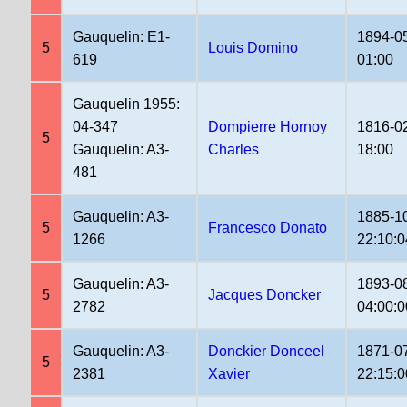
Gauquelin: E1-
1894-0
5
Louis Domino
619
01:00
Gauquelin 1955:
04-347
Dompierre Hornoy
1816-0
5
Gauquelin: A3-
Charles
18:00
481
Gauquelin: A3-
1885-1
5
Francesco Donato
1266
22:10:0
Gauquelin: A3-
1893-0
5
Jacques Doncker
2782
04:00:0
Gauquelin: A3-
Donckier Donceel
1871-0
5
2381
Xavier
22:15:0