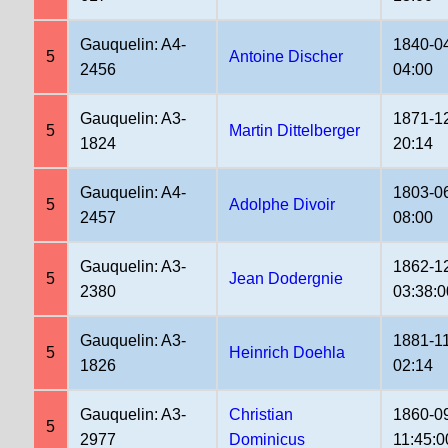
Gauquelin: A4-
1840-0
5
Antoine Discher
2456
04:00
Gauquelin: A3-
1871-1
5
Martin Dittelberger
1824
20:14
Gauquelin: A4-
1803-0
5
Adolphe Divoir
2457
08:00
Gauquelin: A3-
1862-1
5
Jean Dodergnie
2380
03:38:0
Gauquelin: A3-
1881-1
5
Heinrich Doehla
1826
02:14
Gauquelin: A3-
Christian
1860-0
5
2977
Dominicus
11:45:0