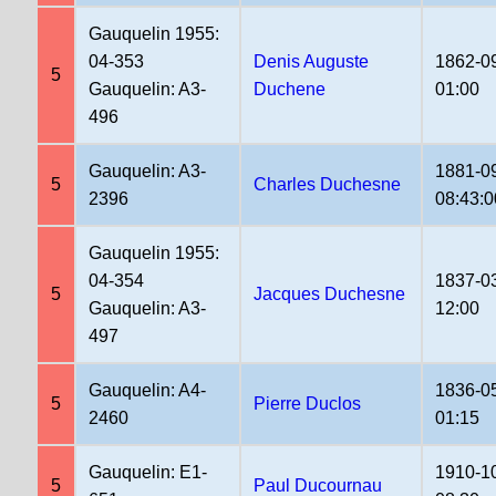
Gauquelin 1955:
04-353
Denis Auguste
1862-0
5
Gauquelin: A3-
Duchene
01:00
496
Gauquelin: A3-
1881-0
5
Charles Duchesne
2396
08:43:0
Gauquelin 1955:
04-354
1837-0
5
Jacques Duchesne
Gauquelin: A3-
12:00
497
Gauquelin: A4-
1836-0
5
Pierre Duclos
2460
01:15
Gauquelin: E1-
1910-1
5
Paul Ducournau