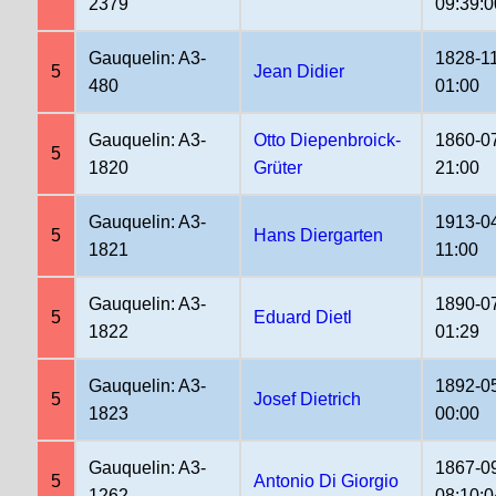
2379
09:39:0
Gauquelin: A3-
1828-1
5
Jean Didier
480
01:00
Gauquelin: A3-
Otto Diepenbroick-
1860-0
5
1820
Grüter
21:00
Gauquelin: A3-
1913-0
5
Hans Diergarten
1821
11:00
Gauquelin: A3-
1890-0
5
Eduard Dietl
1822
01:29
Gauquelin: A3-
1892-0
5
Josef Dietrich
1823
00:00
Gauquelin: A3-
1867-0
5
Antonio Di Giorgio
1262
08:10:0