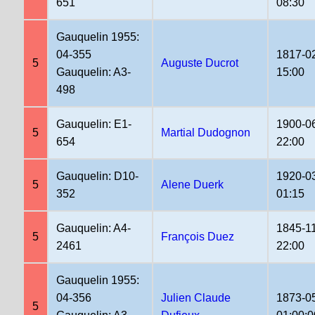
651
08:30
Gauquelin 1955:
04-355
1817-0
5
Auguste Ducrot
Gauquelin: A3-
15:00
498
Gauquelin: E1-
1900-0
5
Martial Dudognon
654
22:00
Gauquelin: D10-
1920-0
5
Alene Duerk
352
01:15
Gauquelin: A4-
1845-1
5
François Duez
2461
22:00
Gauquelin 1955:
04-356
Julien Claude
1873-0
5