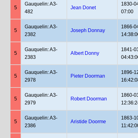
Gauquelin: A3-
1830-0
5
Jean Donet
482
07:00
Gauquelin: A3-
1866-0
5
Joseph Donnay
2382
14:38:0
Gauquelin: A3-
1841-0
5
Albert Donny
2383
04:43:0
Gauquelin: A3-
1896-1
5
Pieter Doorman
2978
16:42:0
Gauquelin: A3-
1860-0
5
Robert Doorman
2979
12:36:2
Gauquelin: A3-
1863-1
5
Aristide Doorme
2386
11:42:0