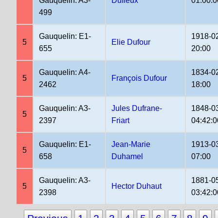
Gauquelin: A3-
Dufieux
01:00:0
499
Gauquelin: E1-
1918-0
5
Elie Dufour
655
20:00
Gauquelin: A4-
1834-0
5
François Dufour
2462
18:00
Gauquelin: A3-
Jules Dufrane-
1848-0
5
2397
Friart
04:42:0
Gauquelin: E1-
Jean-Marie
1913-0
5
658
Duhamel
07:00
Gauquelin: A3-
1881-0
5
Hector Duhaut
2398
03:42:0