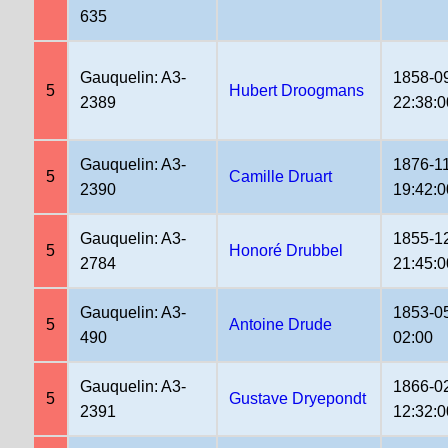
635
Gauquelin: A3-
1858-0
5
Hubert Droogmans
2389
22:38:0
Gauquelin: A3-
1876-1
5
Camille Druart
2390
19:42:0
Gauquelin: A3-
1855-1
5
Honoré Drubbel
2784
21:45:0
Gauquelin: A3-
1853-0
5
Antoine Drude
490
02:00
Gauquelin: A3-
1866-0
5
Gustave Dryepondt
2391
12:32:0