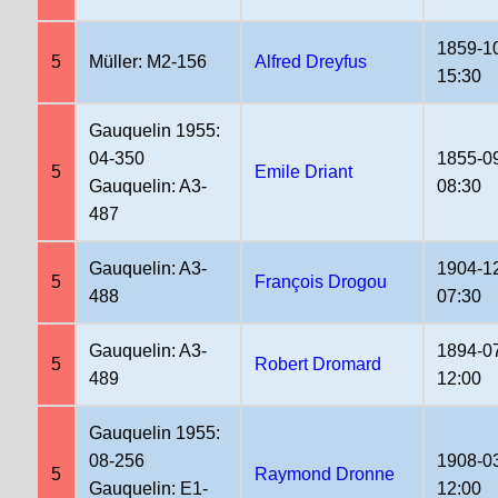
1859-1
5
Müller: M2-156
Alfred Dreyfus
15:30
Gauquelin 1955:
04-350
1855-0
5
Emile Driant
Gauquelin: A3-
08:30
487
Gauquelin: A3-
1904-1
5
François Drogou
488
07:30
Gauquelin: A3-
1894-0
5
Robert Dromard
489
12:00
Gauquelin 1955:
08-256
1908-0
5
Raymond Dronne
Gauquelin: E1-
12:00