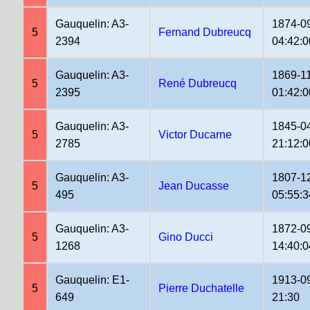
Gauquelin: A3-
1874-0
5
Fernand Dubreucq
2394
04:42:0
Gauquelin: A3-
1869-1
5
René Dubreucq
2395
01:42:0
Gauquelin: A3-
1845-0
5
Victor Ducarne
2785
21:12:0
Gauquelin: A3-
1807-1
5
Jean Ducasse
495
05:55:3
Gauquelin: A3-
1872-0
5
Gino Ducci
1268
14:40:0
Gauquelin: E1-
1913-0
5
Pierre Duchatelle
649
21:30