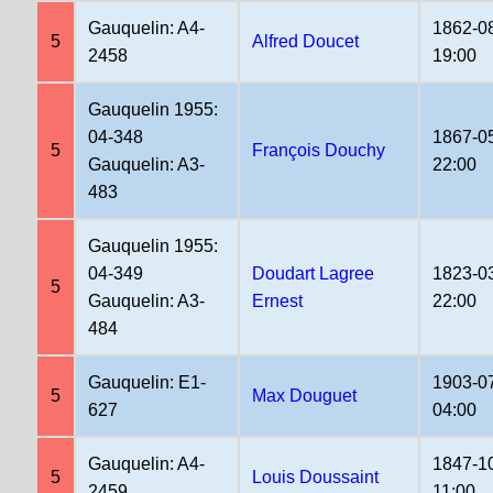
Gauquelin: A4-
1862-0
5
Alfred Doucet
2458
19:00
Gauquelin 1955:
04-348
1867-0
5
François Douchy
Gauquelin: A3-
22:00
483
Gauquelin 1955:
04-349
Doudart Lagree
1823-0
5
Gauquelin: A3-
Ernest
22:00
484
Gauquelin: E1-
1903-0
5
Max Douguet
627
04:00
Gauquelin: A4-
1847-1
5
Louis Doussaint
2459
11:00