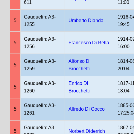
611
11:00
Gauquelin: A3-
1916-0
5
Umberto Dianda
1255
19:45
Gauquelin: A3-
1914-0
5
Francesco Di Bella
1256
16:00
Gauquelin: A3-
Alfonso Di
1814-0
5
1259
Brocchetti
20:04
Gauquelin: A3-
Enrico Di
1817-1
5
1260
Brocchetti
18:04
Gauquelin: A3-
1885-0
5
Alfredo Di Cocco
1261
17:25:0
Gauquelin: A3-
1867-0
5
Norbert Diderrich