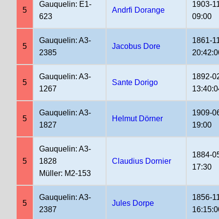
Gauquelin: E1-
1903-1
5
Andrfi Dorange
623
09:00
Gauquelin: A3-
1861-1
5
Jacobus Dore
2385
20:42:0
Gauquelin: A3-
1892-0
5
Sante Dorigo
1267
13:40:0
Gauquelin: A3-
1909-0
5
Helmut Dörner
1827
19:00
Gauquelin: A3-
1884-0
5
1828
Claudius Dornier
17:30
Müller: M2-153
Gauquelin: A3-
1856-1
5
Jules Dorpe
2387
16:15:0