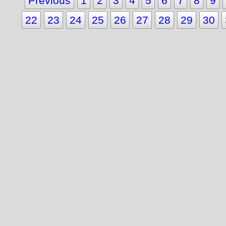
Previous
1
2
3
4
5
6
7
8
9
22
23
24
25
26
27
28
29
30