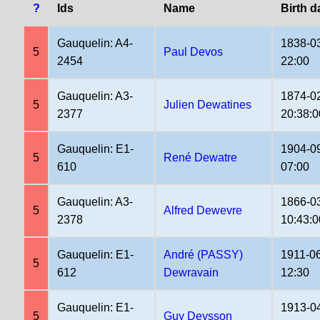
?
Ids
Name
Birth d
Gauquelin: A4-
1838-0
5
Paul Devos
2454
22:00
Gauquelin: A3-
1874-0
5
Julien Dewatines
2377
20:38:0
Gauquelin: E1-
1904-0
5
René Dewatre
610
07:00
Gauquelin: A3-
1866-0
5
Alfred Dewevre
2378
10:43:0
Gauquelin: E1-
André (PASSY)
1911-0
5
612
Dewravain
12:30
Gauquelin: E1-
1913-0
5
Guy Deysson