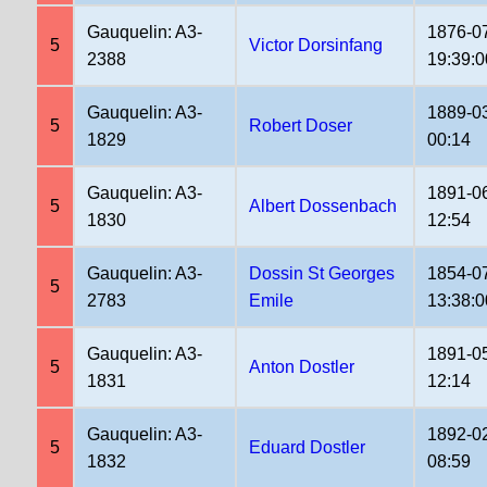
Gauquelin: A3-
1876-0
5
Victor Dorsinfang
2388
19:39:0
Gauquelin: A3-
1889-0
5
Robert Doser
1829
00:14
Gauquelin: A3-
1891-0
5
Albert Dossenbach
1830
12:54
Gauquelin: A3-
Dossin St Georges
1854-0
5
2783
Emile
13:38:0
Gauquelin: A3-
1891-0
5
Anton Dostler
1831
12:14
Gauquelin: A3-
1892-0
5
Eduard Dostler
1832
08:59