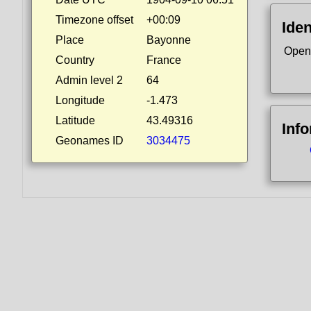
Timezone offset
+00:09
Iden
Place
Bayonne
Open
Country
France
Admin level 2
64
Longitude
-1.473
Latitude
43.49316
Inf
Geonames ID
3034475