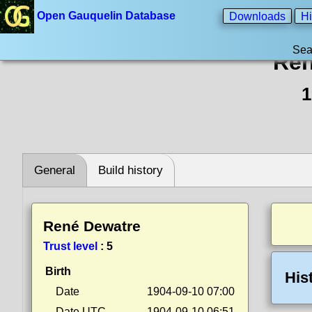
Open Gauquelin Database
Downloads
Hi
Sea
Ren
1
General
Build history
René Dewatre
Trust level
:
5
Birth
His
Date
1904-09-10 07:00
Date UTC
1904-09-10 06:51