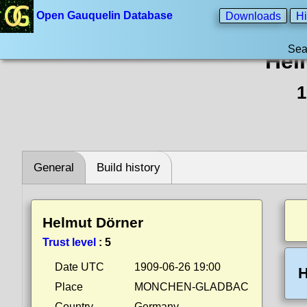
Open Gauquelin Database
Downloads
Hi
Sea
Hel
1
General
Build history
Helmut Dörner
Trust level
:
5
Date UTC
1909-06-26 19:00
H
Place
MONCHEN-GLADBAC
Country
Germany