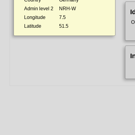
Admin level 2
NRH-W
I
Longitude
7.5
O
Latitude
51.5
I