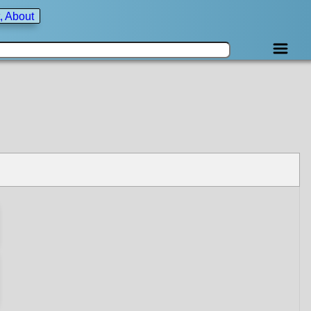
, About