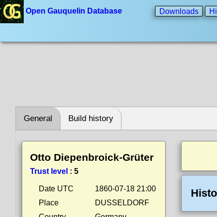
Open Gauquelin Database
Downloads
Hi
General
Build history
Otto Diepenbroick-Grüter
Trust level
:
5
Date UTC
1860-07-18 21:00
Histo
Place
DUSSELDORF
Country
Germany