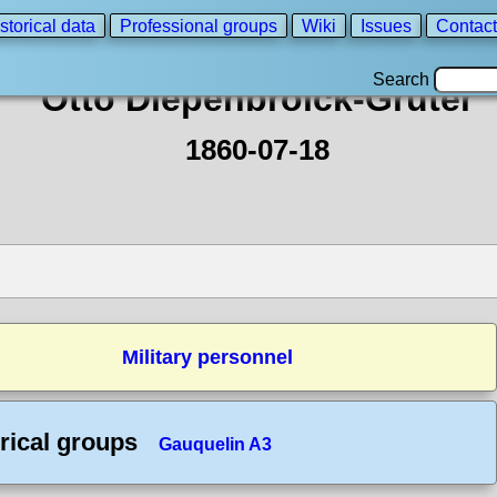
storical data
Professional groups
Wiki
Issues
Contact
Search
Otto Diepenbroick-Grüter
1860-07-18
Military personnel
rical groups
Gauquelin A3