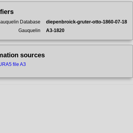
fiers
auquelin Database
diepenbroick-gruter-otto-1860-07-18
Gauquelin
A3-1820
mation sources
RA5 file A3