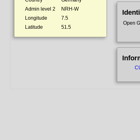
Admin level 2
NRH-W
Identi
Longitude
7.5
Open G
Latitude
51.5
Infor
CU