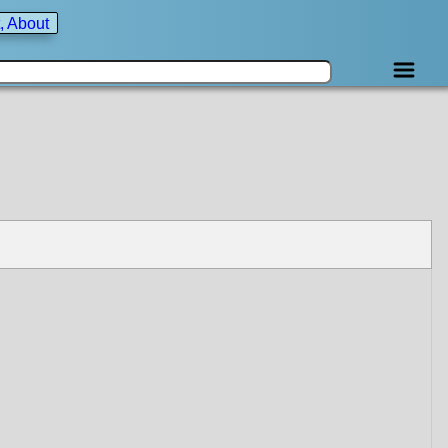
, About