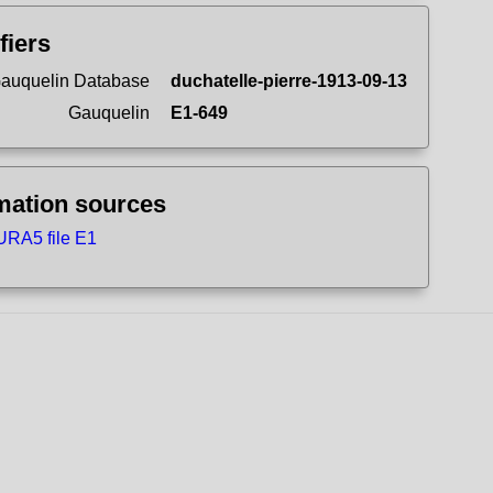
fiers
auquelin Database
duchatelle-pierre-1913-09-13
Gauquelin
E1-649
mation sources
RA5 file E1