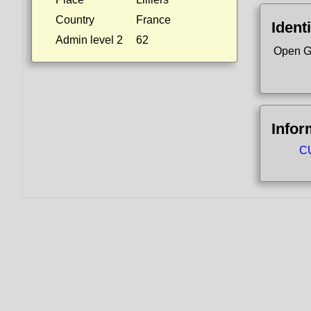
Country
France
Identi
Admin level 2
62
Open G
Infor
CU