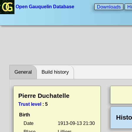
Open Gauquelin Database
Downloads
Hi
General
Build history
Pierre Duchatelle
Trust level
:
5
Birth
Histo
Date
1913-09-13 21:30
Place
Lilliers