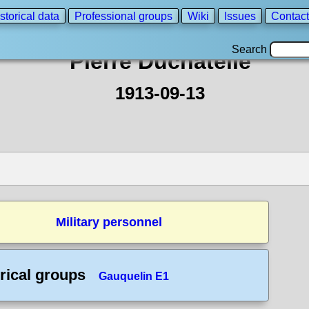
storical data
Professional groups
Wiki
Issues
Contact
Search
Pierre Duchatelle
1913-09-13
Military personnel
rical groups
Gauquelin E1